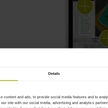
Details
e content and ads, to provide social media features and to analy
 our site with our social media, advertising and analytics partn