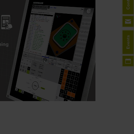
Contact
Events