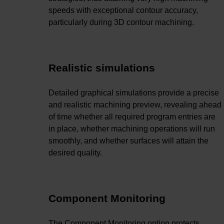
speeds with exceptional contour accuracy,
particularly during 3D contour machining.
Realistic simulations
Detailed graphical simulations provide a precise
and realistic machining preview, revealing ahead
of time whether all required program entries are
in place, whether machining operations will run
smoothly, and whether surfaces will attain the
desired quality.
Component Monitoring
The Component Monitoring option protects