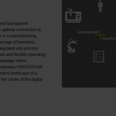
and transparent
optimal connection to
s in a manufacturing
ckage of functions,
egrated into process
ces and flexible operating
nowledge within
corporates HEIDENHAIN
gement landscape of a
he center of the digital