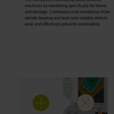
machines by monitoring specifically for failure
and damage. Continuous load monitoring of the
spindle bearing and feed axes reliably detects
wear and effectively prevents overloading.