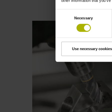
other information that you’ve
Consent
Necessary
Selection
Use necessary cookies