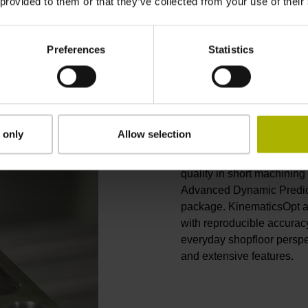
 provided to them or that they’ve collected from your use of their
Preferences
Statistics
Accurate and 
The TNC 620 from HEIDEN
 only
Allow selection
contouring control. Applic
machining to 5-axis milli
quality in short machining
Advanced Dynamic Predic
package. KinematicsOpt a
with reproducible accurac
everyday shopfloor perspe
and extensive features.