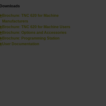
Downloads
Brochure: TNC 620 for Machine
Manufacturers
Brochure: TNC 620 for Machine Users
Brochure: Options and Accessories
Brochure: Programming Station
User Documentation