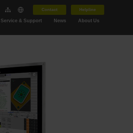
Contact
Helpline
Service & Support
News
About Us