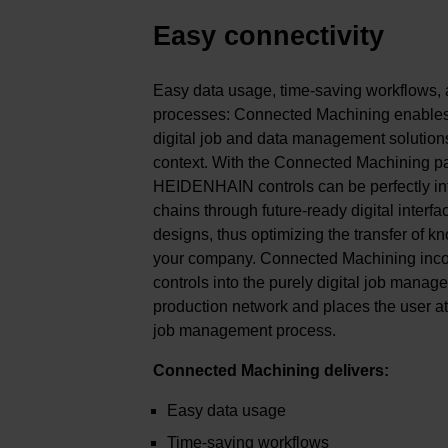
Easy connectivity
Easy data usage, time-saving workflows, 
processes: Connected Machining enables 
digital job and data management solution
context. With the Connected Machining pa
HEIDENHAIN controls can be perfectly int
chains through future-ready digital interfa
designs, thus optimizing the transfer of k
your company. Connected Machining in
controls into the purely digital job mana
production network and places the user at t
job management process.
Connected Machining delivers:
Easy data usage
Time-saving workflows