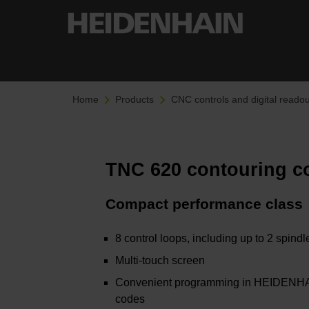
Home
Products
CNC controls and digital readou
TNC 620 contouring c
Compact performance class
8 control loops, including up to 2 spind
Multi-touch screen
Convenient programming in HEIDENHAIN
codes