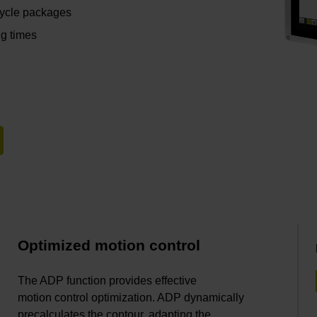
cycle packages
ng times
Optimized motion control
The ADP function provides effective
motion control optimization. ADP dynamically
precalculates the contour, adapting the