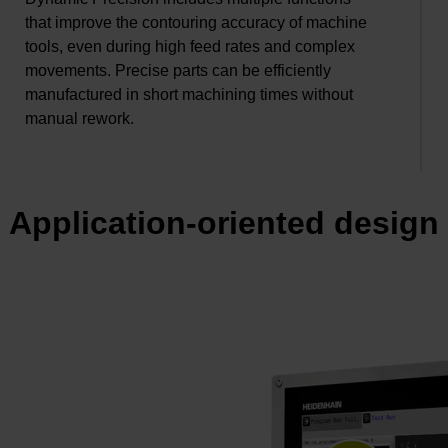
that improve the contouring accuracy of machine
tools, even during high feed rates and complex
movements. Precise parts can be efficiently
manufactured in short machining times without
manual rework.
Application-oriented design