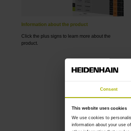
Information about the product
Click the plus signs to learn more about the
product.
Consent
This website uses cookies
We use cookies to personalis
information about your use of