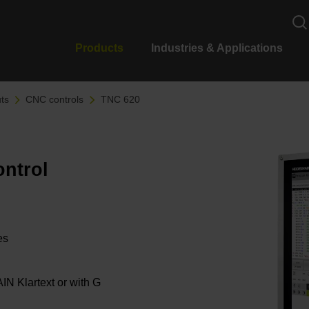
Products
Industries & Applications
ts
CNC controls
TNC 620
ontrol
les
 Klartext or with G