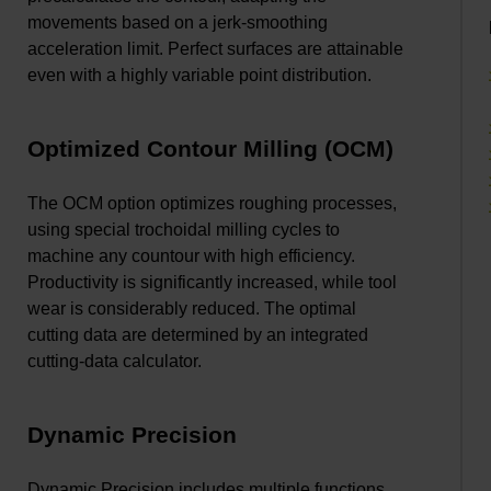
movements based on a jerk-smoothing
acceleration limit. Perfect surfaces are attainable
even with a highly variable point distribution.
Optimized Contour Milling (OCM)
The OCM option optimizes roughing processes,
using special trochoidal milling cycles to
machine any countour with high efficiency.
Productivity is significantly increased, while tool
wear is considerably reduced. The optimal
cutting data are determined by an integrated
cutting-data calculator.
Dynamic Precision
Dynamic Precision includes multiple functions