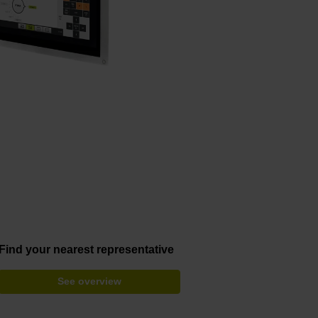
Find your nearest representative
See overview