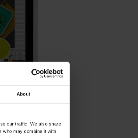
About
se our traffic. We also share
ers who may combine it with