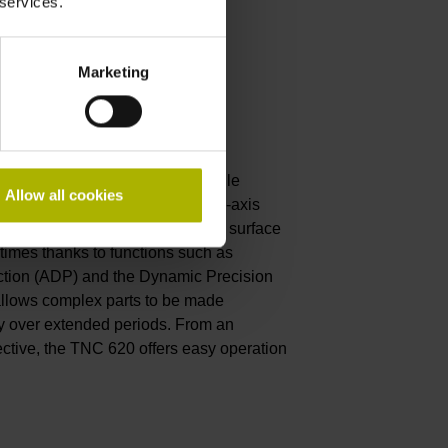
 services.
Marketing
convenient
HAIN is a compact and versatile
Allow all cookies
ations range from 3-axis and 3+2-axis
ng. The TNC 620 delivers optimal surface
 times thanks to functions such as
tion (ADP) and the Dynamic Precision
llows complex parts to be made
y over extended periods. From an
ctive, the TNC 620 offers easy operation