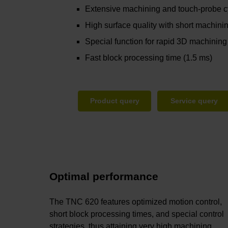
Extensive machining and touch-probe 
High surface quality with short machini
Special function for rapid 3D machining
Fast block processing time (1.5 ms)
Product query
Service query
Optimal performance
The TNC 620 features optimized motion control,
short block processing times, and special control
strategies, thus attaining very high machining