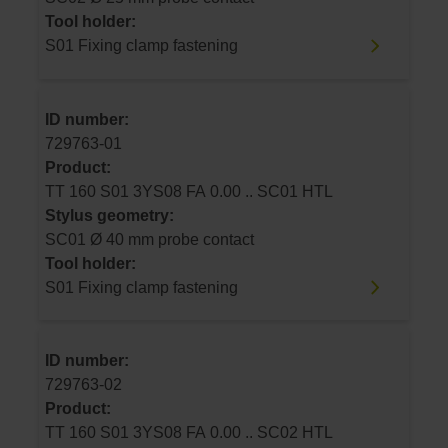
Tool holder:
S01 Fixing clamp fastening
ID number:
729763-01
Product:
TT 160 S01 3YS08 FA 0.00 .. SC01 HTL
Stylus geometry:
SC01 Ø 40 mm probe contact
Tool holder:
S01 Fixing clamp fastening
ID number:
729763-02
Product:
TT 160 S01 3YS08 FA 0.00 .. SC02 HTL