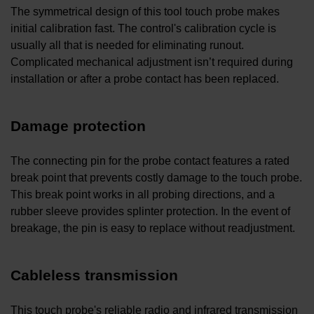
The symmetrical design of this tool touch probe makes
initial calibration fast. The control's calibration cycle is
usually all that is needed for eliminating runout.
Complicated mechanical adjustment isn’t required during
installation or after a probe contact has been replaced.
Damage protection
The connecting pin for the probe contact features a rated
break point that prevents costly damage to the touch probe.
This break point works in all probing directions, and a
rubber sleeve provides splinter protection. In the event of
breakage, the pin is easy to replace without readjustment.
Cableless transmission
This touch probe's reliable radio and infrared transmission