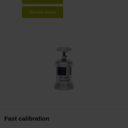
Service query
Fast calibration