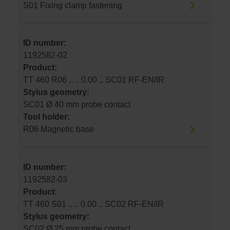
S01 Fixing clamp fastening
ID number:
1192582-02
Product:
TT 460 R06 .. .. 0.00 .. SC01 RF-EN/IR
Stylus geometry:
SC01 Ø 40 mm probe contact
Tool holder:
R06 Magnetic base
ID number:
1192582-03
Product:
TT 460 S01 .. .. 0.00 .. SC02 RF-EN/IR
Stylus geometry:
SC02 Ø 25 mm probe contact