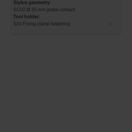
Stylus geometry:
SC02 Ø 25 mm probe contact
Tool holder:
S01 Fixing clamp fastening