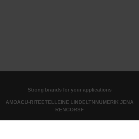
Strong brands for your applications
AMO
ACU-RITE
ETEL
LEINE LINDE
LTN
NUMERIK JENA
RENCO
RSF
Portals for end users