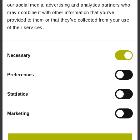
our social media, advertising and analytics partners who
Product variants
may combine it with other information that you’ve
provided to them or that they’ve collected from your use
of their services.
Find the right product for you: for further advice, please
contact our Sales department via phone, e-mail, or our
online form
.
Consent
Necessary
Selection
Are you looking for other solutions for your industry? Then
visit our
industry overview
.
Preferences
reset filter
Statistics
Repeatability
Marketing
select...
Output signal