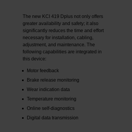
The new KCI 419 Dplus not only offers
greater availability and safety; it also
significantly reduces the time and effort
necessary for installation, cabling,
adjustment, and maintenance. The
following capabilities are integrated in
this device:
Motor feedback
Brake release monitoring
Wear indication data
Temperature monitoring
Online self-diagnostics
Digital data transmission