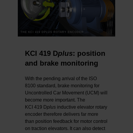
THE KCI 419 DPLUS ROTARY ENCODER FOR ELEVATORS: TWO-DIMENSIONAL WAS YESTERDAY
KCI 419 D
plus
: position
and brake monitoring
With the pending arrival of the ISO
8100 standard, brake monitoring for
Uncontrolled Car Movement (UCM) will
become more important. The
KCI 419 D
plus
inductive elevator rotary
encoder therefore delivers far more
than position feedback for motor control
on traction elevators. It can also detect