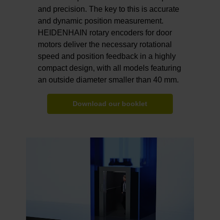
and precision. The key to this is accurate
and dynamic position measurement.
HEIDENHAIN rotary encoders for door
motors deliver the necessary rotational
speed and position feedback in a highly
compact design, with all models featuring
an outside diameter smaller than 40 mm.
Download our booklet