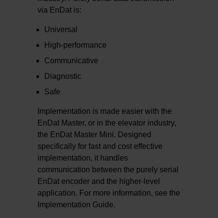
via EnDat is:
Universal
High-performance
Communicative
Diagnostic
Safe
Implementation is made easier with the
EnDat Master, or in the elevator industry,
the EnDat Master Mini. Designed
specifically for fast and cost effective
implementation, it handles
communication between the purely serial
EnDat encoder and the higher-level
application. For more information, see the
Implementation Guide.