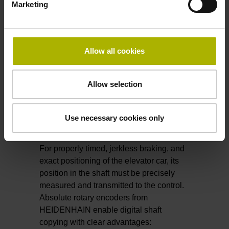
Future cableless elevators will
move
Marketing
horizontally
.
All thanks to encoders from HEIDENHAIN.
Allow all cookies
​​​​​​​Find out more about LINA 200
Allow selection
Use necessary cookies only
Shaft copying
For properly timed, jerkless braking, and
exact positioning of the elevator car, its
position in the shaft must be precisely
measured and transmitted to the control.
Absolute rotary encoders from
HEIDENHAIN enable digital shaft
copying with clear advantages: