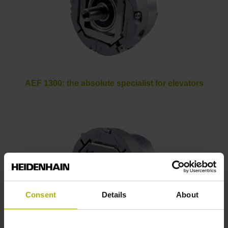
AEF 1300: the absolute specialist for elevators
Consent
Details
About