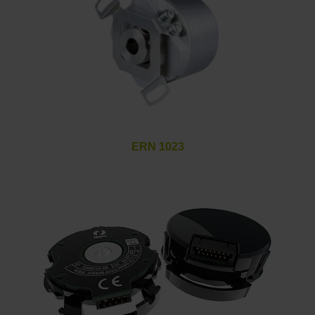
ERN 1023