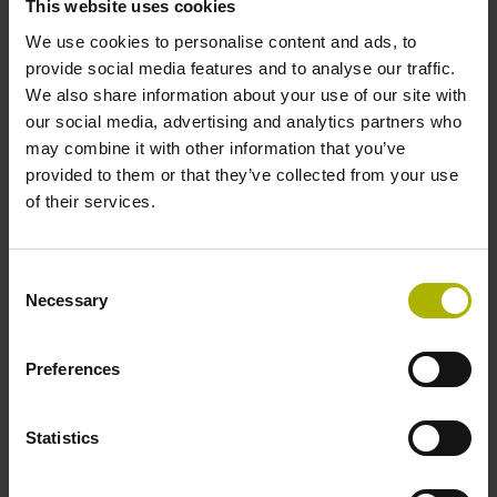
This website uses cookies
ERN 1300: the incremental standard motor encoder
We use cookies to personalise content and ads, to
provide social media features and to analyse our traffic.
We also share information about your use of our site with
our social media, advertising and analytics partners who
may combine it with other information that you’ve
provided to them or that they’ve collected from your use
of their services.
Consent
Necessary
Selection
Preferences
ECN 100: for particular demands
Statistics