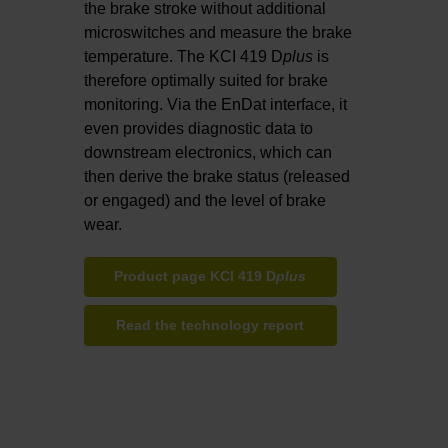
the brake stroke without additional
microswitches and measure the brake
temperature. The KCI 419 D
plus
is
therefore optimally suited for brake
monitoring. Via the EnDat interface, it
even provides diagnostic data to
downstream electronics, which can
then derive the brake status (released
or engaged) and the level of brake
wear.
Product page KCI 419 D
plus
Read the technology report