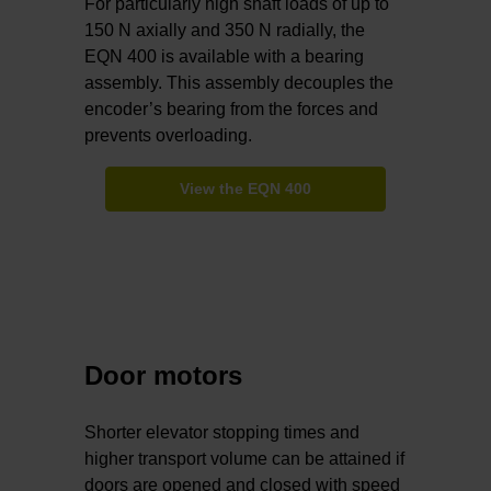
For particularly high shaft loads of up to
150 N axially and 350 N radially, the
EQN 400 is available with a bearing
assembly. This assembly decouples the
encoder’s bearing from the forces and
prevents overloading.
View the EQN 400
Door motors
Shorter elevator stopping times and
higher transport volume can be attained if
doors are opened and closed with speed