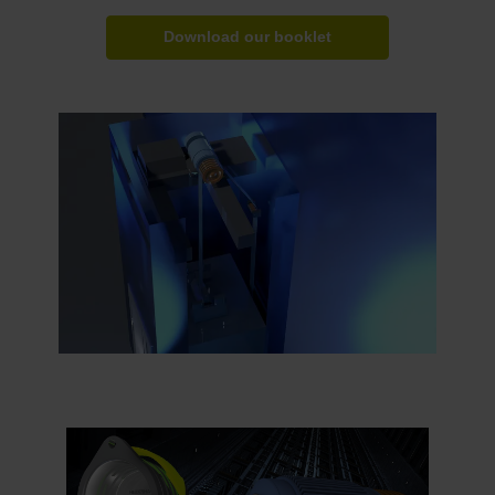
Download our booklet