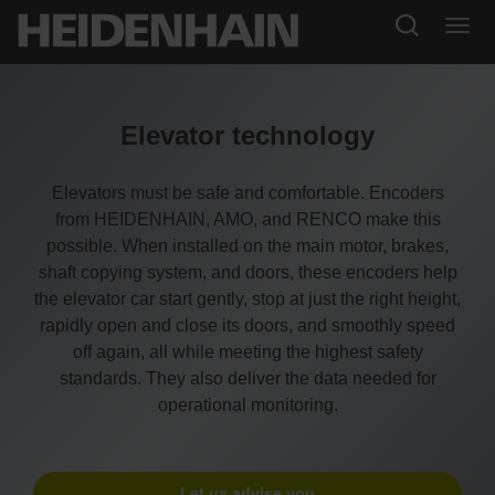
Elevator technology
Elevators must be safe and comfortable. Encoders
from HEIDENHAIN, AMO, and RENCO make this
possible. When installed on the main motor, brakes,
shaft copying system, and doors, these encoders help
the elevator car start gently, stop at just the right height,
rapidly open and close its doors, and smoothly speed
off again, all while meeting the highest safety
standards. They also deliver the data needed for
operational monitoring.
Let us advise you