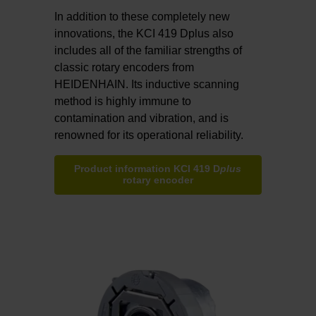
In addition to these completely new
innovations, the KCI 419 Dplus also
includes all of the familiar strengths of
classic rotary encoders from
HEIDENHAIN. Its inductive scanning
method is highly immune to
contamination and vibration, and is
renowned for its operational reliability.
Product information KCI 419 D
plus
rotary encoder