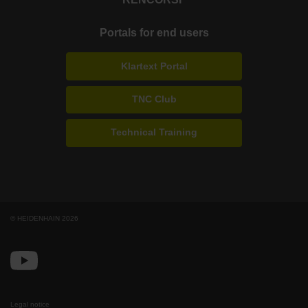
Portals for end users
Klartext Portal
TNC Club
Technical Training
© HEIDENHAIN 2026
Legal notice