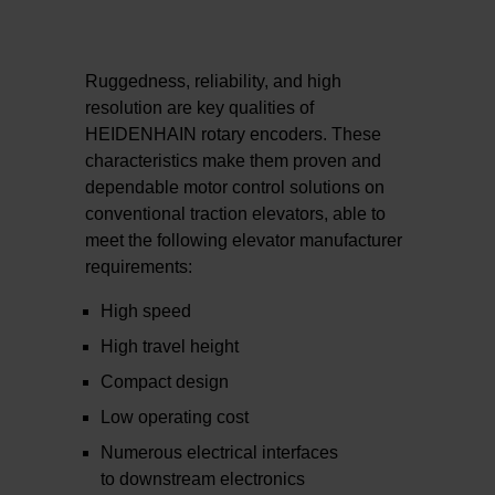
Ruggedness, reliability, and high
resolution are key qualities of
HEIDENHAIN rotary encoders. These
characteristics make them proven and
dependable motor control solutions on
conventional traction elevators, able to
meet the following elevator manufacturer
requirements:
High speed
High travel height
Compact design
Low operating cost
Numerous electrical interfaces
to downstream electronics