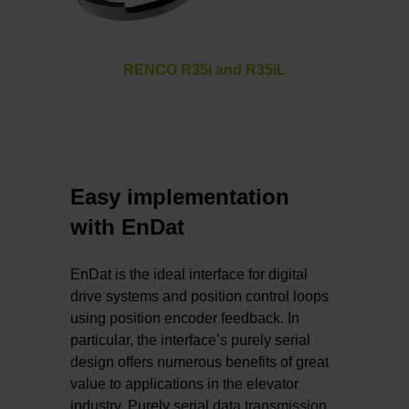
RENCO R35i and R35iL
Easy implementation
with EnDat
EnDat is the ideal interface for digital
drive systems and position control loops
using position encoder feedback. In
particular, the interface’s purely serial
design offers numerous benefits of great
value to applications in the elevator
industry. Purely serial data transmission