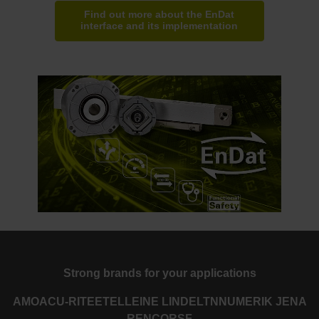
Find out more about the EnDat
interface and its implementation
Strong brands for your applications
AMO
ACU-RITE
ETEL
LEINE LINDE
LTN
NUMERIK JENA
RENCO
RSF