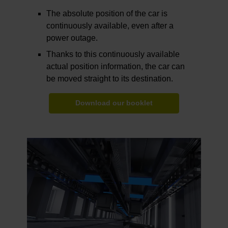
The absolute position of the car is
continuously available, even after a
power outage.
Thanks to this continuously available
actual position information, the car can
be moved straight to its destination.
Download our booklet