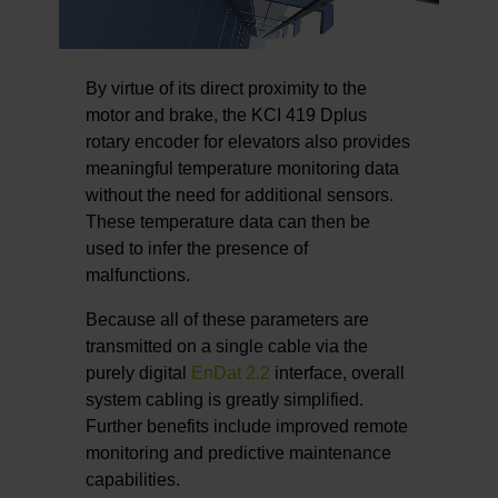
By virtue of its direct proximity to the
motor and brake, the KCI 419 Dplus
rotary encoder for elevators also provides
meaningful temperature monitoring data
without the need for additional sensors.
These temperature data can then be
used to infer the presence of
malfunctions.
Because all of these parameters are
transmitted on a single cable via the
purely digital
EnDat 2.2
interface, overall
system cabling is greatly simplified.
Further benefits include improved remote
monitoring and predictive maintenance
capabilities.