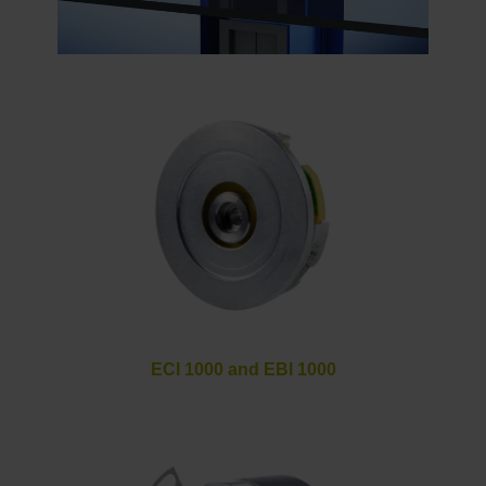
ECI 1000 and EBI 1000