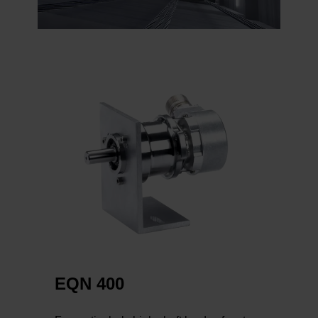
EQN 400