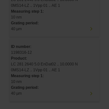
0MS14-LZ .. 1Vpp 01 .. AE 1
Measuring step 1:
10 nm
Grating period:
40 µm
ID number:
1198316-12
Product:
LC 281 2640 5.0 EnDat02 .. 10.0000 N
0MS14-LZ .. 1Vpp 01 .. AE 1
Measuring step 1:
10 nm
Grating period:
40 µm