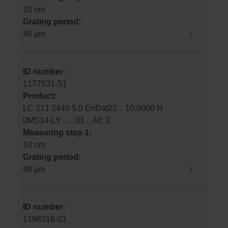
10 nm
Grating period:
40 µm
ID number:
1177531-51
Product:
LC 211 2440 5.0 EnDat22 .. 10.0000 N
0MS14-LY .. .. 01 .. AE 2
Measuring step 1:
10 nm
Grating period:
40 µm
ID number:
1198316-01