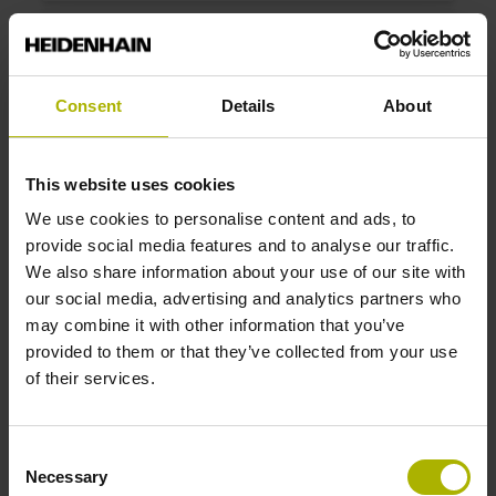
ID number:
1198316-03
Product:
Consent
Details
About
LC 281 840 5.0 EnDat02 .. 10.0000 N 0MS14-
LZ .. 1Vpp 01 .. AE 1
Measuring step 1:
This website uses cookies
10 nm
We use cookies to personalise content and ads, to
Grating period:
provide social media features and to analyse our traffic.
40 µm
We also share information about your use of our site with
our social media, advertising and analytics partners who
may combine it with other information that you’ve
ID number:
provided to them or that they’ve collected from your use
1198316-04
of their services.
Product:
LC 281 1040 5.0 EnDat02 .. 10.0000 N
0MS14-LZ .. 1Vpp 01 .. AE 1
Consent
Measuring step 1:
Necessary
Selection