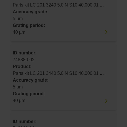
Parts kit LC 201 3240 5.0 N S10 40.000 01 .. ..
Accuracy grade:
5 µm
Grating period:
40 µm
ID number:
748880-02
Product:
Parts kit LC 201 3440 5.0 N S10 40.000 01 .. ..
Accuracy grade:
5 µm
Grating period:
40 µm
ID number: