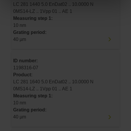
LC 281 1440 5.0 EnDat02 .. 10.0000 N
0MS14-LZ .. 1Vpp 01 .. AE 1
Measuring step 1:
10 nm
Grating period:
40 µm
ID number:
1198316-07
Product:
LC 281 1640 5.0 EnDat02 .. 10.0000 N
0MS14-LZ .. 1Vpp 01 .. AE 1
Measuring step 1:
10 nm
Grating period:
40 µm