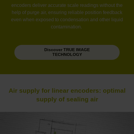
encoders deliver accurate scale readings without the
help of purge air, ensuring reliable position feedback
even when exposed to condensation and other liquid
contamination.
Discover TRUE IMAGE
TECHNOLOGY
Air supply for linear encoders: optimal
supply of sealing air