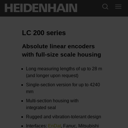
LC 200 series
Absolute linear encoders
with full-size scale housing
Long measuring lengths of up to 28 m
(and longer upon request)
Single-section version for up to 4240
mm
Multi-section housing with
integrated seal
Rugged and vibration-tolerant design
Interfaces:
EnDat
, Fanuc, Mitsubishi