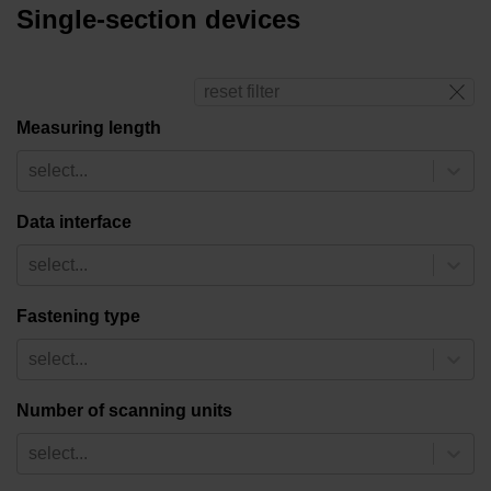
Single-section devices
reset filter
Measuring length
select...
Data interface
select...
Fastening type
select...
Number of scanning units
select...