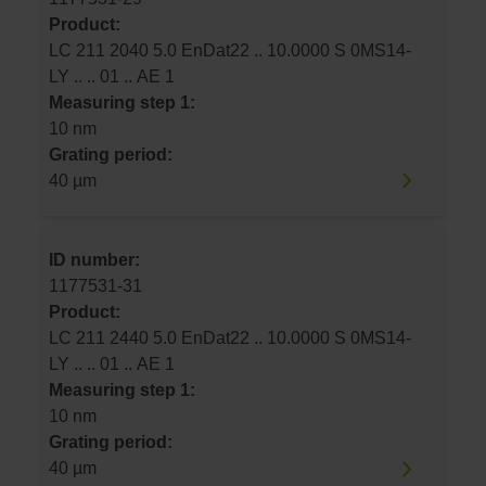
Product:
LC 211 2040 5.0 EnDat22 .. 10.0000 S 0MS14-
LY .. .. 01 .. AE 1
Measuring step 1:
10 nm
Grating period:
40 µm
ID number:
1177531-31
Product:
LC 211 2440 5.0 EnDat22 .. 10.0000 S 0MS14-
LY .. .. 01 .. AE 1
Measuring step 1:
10 nm
Grating period:
40 µm