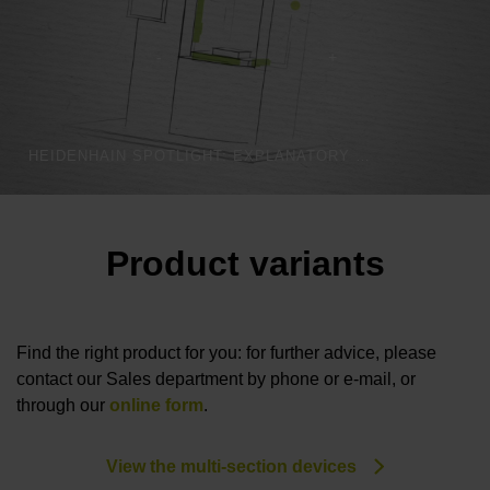
HEIDENHAIN SPOTLIGHT: EXPLANATORY VIDEO THROTTLE
Product variants
Find the right product for you: for further advice, please
contact our Sales department by phone or e-mail, or
through our
online form
.
View the multi-section devices