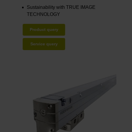
Sustainability with TRUE IMAGE
TECHNOLOGY
Product query
Service query