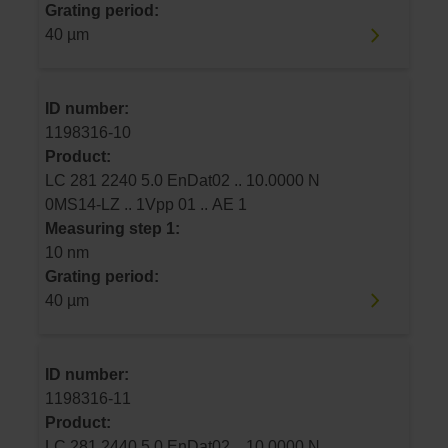
Grating period:
40 µm
ID number:
1198316-10
Product:
LC 281 2240 5.0 EnDat02 .. 10.0000 N
0MS14-LZ .. 1Vpp 01 .. AE 1
Measuring step 1:
10 nm
Grating period:
40 µm
ID number:
1198316-11
Product:
LC 281 2440 5.0 EnDat02 .. 10.0000 N