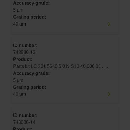
Accuracy grade:
5 µm
Grating period:
40 µm
ID number:
748880-13
Product:
Parts kit LC 201 5640 5.0 N S10 40.000 01 .. ..
Accuracy grade:
5 µm
Grating period:
40 µm
ID number:
748880-14
Product: