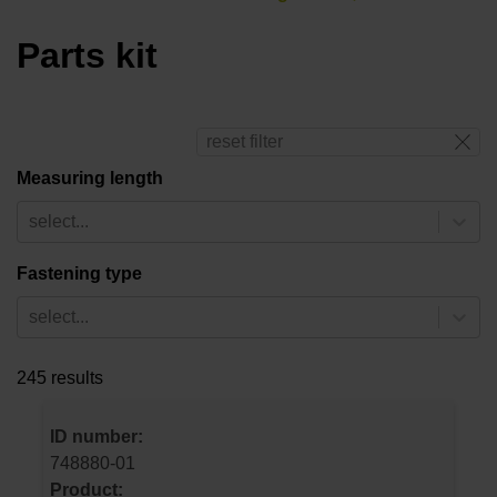
Parts kit
reset filter
Measuring length
select...
Fastening type
select...
245 results
ID number:
748880-01
Product: