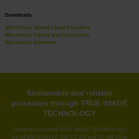
Downloads
Brochure: Sealed Linear Encoders
Brochure: Cables and Connectors
Brochure: Interfaces
Sustainable and reliable
processes through TRUE IMAGE
TECHNOLOGY
Thanks to innovative TRUE IMAGE TECHNOLOGY,
the HEIDENHAIN LC 106, LC 201 and LC 406 linear