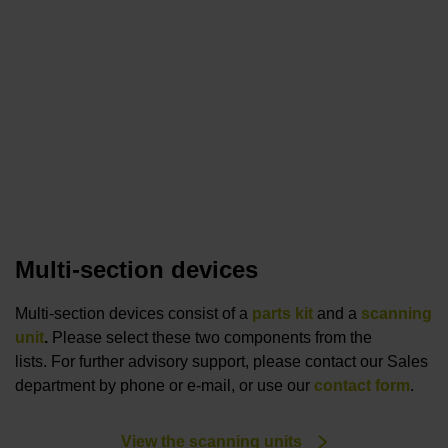
Multi-section devices
Multi-section devices consist of a
parts kit
and a
scanning
unit
.
Please select these two components from the
lists. For further advisory support, please contact our Sales
department by phone or e-mail, or use our
contact form
.
View the scanning units