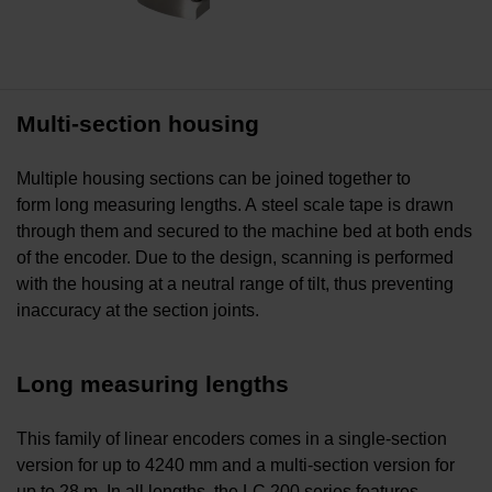
Multi-section housing
Multiple housing sections can be joined together to
form long measuring lengths. A steel scale tape is drawn
through them and secured to the machine bed at both ends
of the encoder. Due to the design, scanning is performed
with the housing at a neutral range of tilt, thus preventing
inaccuracy at the section joints.
Long measuring lengths
This family of linear encoders comes in a single-section
version for up to 4240 mm and a multi-section version for
up to 28 m. In all lengths, the LC 200 series features