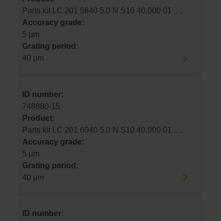
Parts kit LC 201 5840 5.0 N S10 40.000 01 .. ..
Accuracy grade:
5 µm
Grating period:
40 µm
ID number:
748880-15
Product:
Parts kit LC 201 6040 5.0 N S10 40.000 01 .. ..
Accuracy grade:
5 µm
Grating period:
40 µm
ID number: