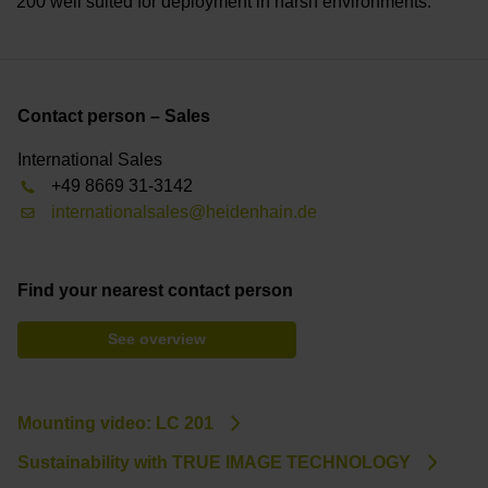
200 well suited for deployment in harsh environments.
Contact person – Sales
International Sales
+49 8669 31-3142
internationalsales@heidenhain.de
Find your nearest contact person
See overview
Mounting video: LC 201
Sustainability with TRUE IMAGE TECHNOLOGY