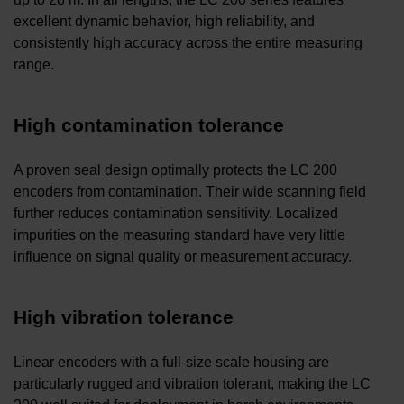
excellent dynamic behavior, high reliability, and
consistently high accuracy across the entire measuring
range.
High contamination tolerance
A proven seal design optimally protects the LC 200
encoders from contamination. Their wide scanning field
further reduces contamination sensitivity. Localized
impurities on the measuring standard have very little
influence on signal quality or measurement accuracy.
High vibration tolerance
Linear encoders with a full-size scale housing are
particularly rugged and vibration tolerant, making the LC