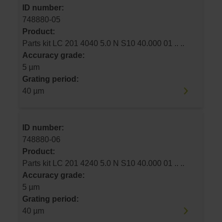
ID number:
748880-05
Product:
Parts kit LC 201 4040 5.0 N S10 40.000 01 .. ..
Accuracy grade:
5 µm
Grating period:
40 µm
ID number:
748880-06
Product:
Parts kit LC 201 4240 5.0 N S10 40.000 01 .. ..
Accuracy grade:
5 µm
Grating period:
40 µm