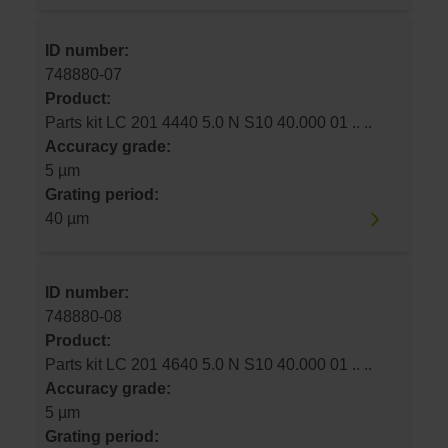
ID number:
748880-07
Product:
Parts kit LC 201 4440 5.0 N S10 40.000 01 .. ..
Accuracy grade:
5 µm
Grating period:
40 µm
ID number:
748880-08
Product:
Parts kit LC 201 4640 5.0 N S10 40.000 01 .. ..
Accuracy grade:
5 µm
Grating period: