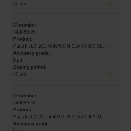
40 µm
ID number:
748880-09
Product:
Parts kit LC 201 4840 5.0 N S10 40.000 01 .. ..
Accuracy grade:
5 µm
Grating period:
40 µm
ID number:
748880-10
Product:
Parts kit LC 201 5040 5.0 N S10 40.000 01 .. ..
Accuracy grade:
5 µm