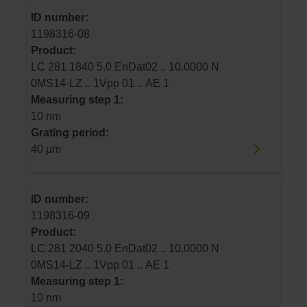
ID number:
1198316-08
Product:
LC 281 1840 5.0 EnDat02 .. 10.0000 N
0MS14-LZ .. 1Vpp 01 .. AE 1
Measuring step 1:
10 nm
Grating period:
40 µm
ID number:
1198316-09
Product:
LC 281 2040 5.0 EnDat02 .. 10.0000 N
0MS14-LZ .. 1Vpp 01 .. AE 1
Measuring step 1:
10 nm