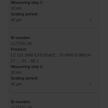
Measuring step 1:
10 nm
Grating period:
40 µm
ID number:
1177531-28
Product:
LC 211 1840 5.0 EnDat22 .. 10.0000 S 0MS14-
LY .. .. 01 .. AE 1
Measuring step 1:
10 nm
Grating period:
40 µm
ID number:
1177531-29