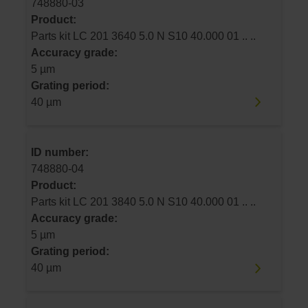
748880-03
Product:
Parts kit LC 201 3640 5.0 N S10 40.000 01 .. ..
Accuracy grade:
5 µm
Grating period:
40 µm
ID number:
748880-04
Product:
Parts kit LC 201 3840 5.0 N S10 40.000 01 .. ..
Accuracy grade:
5 µm
Grating period:
40 µm