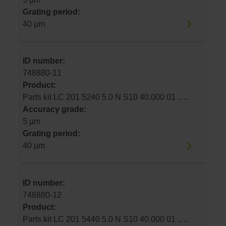
Grating period:
40 µm
ID number:
748880-11
Product:
Parts kit LC 201 5240 5.0 N S10 40.000 01 .. ..
Accuracy grade:
5 µm
Grating period:
40 µm
ID number:
748880-12
Product:
Parts kit LC 201 5440 5.0 N S10 40.000 01 .. ..