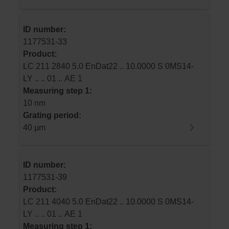
ID number:
1177531-33
Product:
LC 211 2840 5.0 EnDat22 .. 10.0000 S 0MS14-
LY .. .. 01 .. AE 1
Measuring step 1:
10 nm
Grating period:
40 µm
ID number:
1177531-39
Product:
LC 211 4040 5.0 EnDat22 .. 10.0000 S 0MS14-
LY .. .. 01 .. AE 1
Measuring step 1: