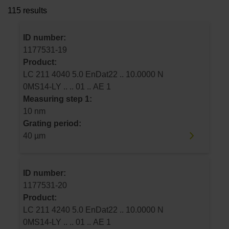
115 results
ID number:
1177531-19
Product:
LC 211 4040 5.0 EnDat22 .. 10.0000 N
0MS14-LY .. .. 01 .. AE 1
Measuring step 1:
10 nm
Grating period:
40 µm
ID number:
1177531-20
Product:
LC 211 4240 5.0 EnDat22 .. 10.0000 N
0MS14-LY .. .. 01 .. AE 1