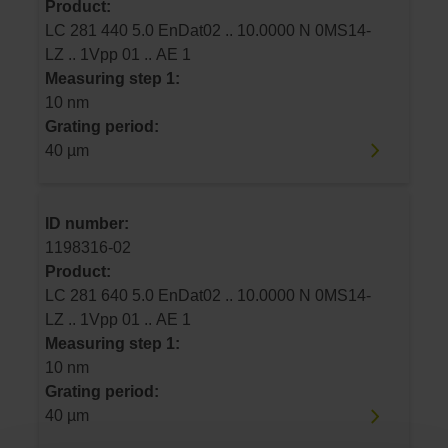
Product:
LC 281 440 5.0 EnDat02 .. 10.0000 N 0MS14-
LZ .. 1Vpp 01 .. AE 1
Measuring step 1:
10 nm
Grating period:
40 µm
ID number:
1198316-02
Product:
LC 281 640 5.0 EnDat02 .. 10.0000 N 0MS14-
LZ .. 1Vpp 01 .. AE 1
Measuring step 1:
10 nm
Grating period:
40 µm