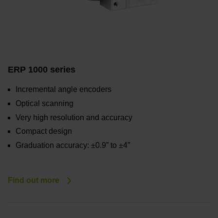
ERP 1000 series
Incremental angle encoders
Optical scanning
Very high resolution and accuracy
Compact design
Graduation accuracy: ±0.9” to ±4”
Find out more