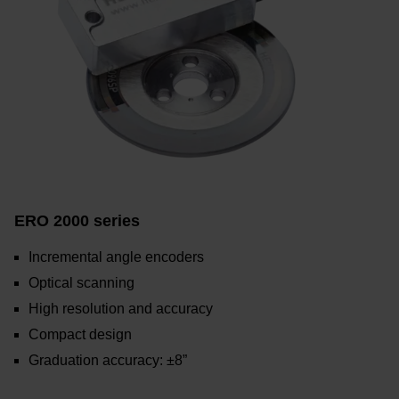
ERO 2000 series
Incremental angle encoders
Optical scanning
High resolution and accuracy
Compact design
Graduation accuracy: ±8”