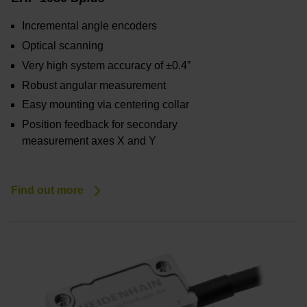
Incremental angle encoders
Optical scanning
Very high system accuracy of ±0.4”
Robust angular measurement
Easy mounting via centering collar
Position feedback for secondary
measurement axes X and Y
Find out more