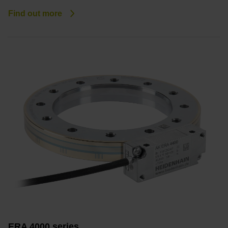
Find out more
ERA 4000 series