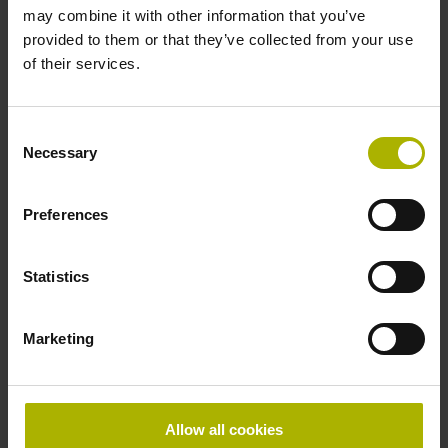
may combine it with other information that you’ve
provided to them or that they’ve collected from your use
of their services.
Consent
Necessary
Selection
Preferences
Statistics
Marketing
ERM 2000 series
Allow all cookies
Incremental angle encoders