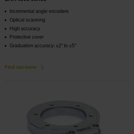
Incremental angle encoders
Optical scanning
High accuracy
Protective cover
Graduation accuracy: ±2” to ±5”
Find out more