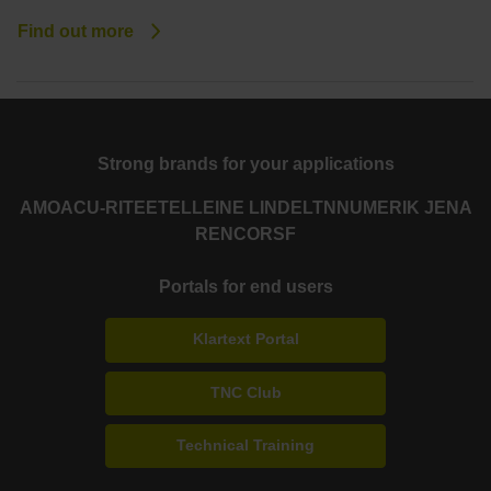
Find out more
Strong brands for your applications
AMO
ACU-RITE
ETEL
LEINE LINDE
LTN
NUMERIK JENA
RENCO
RSF
Portals for end users
Klartext Portal
TNC Club
Technical Training