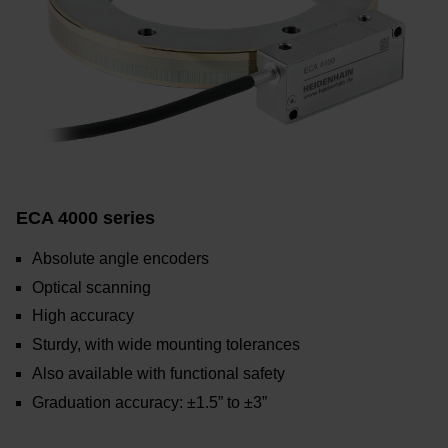
ECA 4000 series
Absolute angle encoders
Optical scanning
High accuracy
Sturdy, with wide mounting tolerances
Also available with functional safety
Graduation accuracy: ±1.5” to ±3”