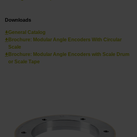
Downloads
General Catalog
Brochure: Modular Angle Encoders With Circular
Scale
Brochure: Modular Angle Encoders with Scale Drum
or Scale Tape