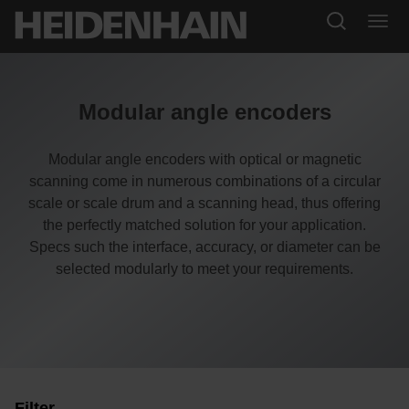
Modular angle encoders
Modular angle encoders with optical or magnetic
scanning come in numerous combinations of a circular
scale or scale drum and a scanning head, thus offering
the perfectly matched solution for your application.
Specs such the interface, accuracy, or diameter can be
selected modularly to meet your requirements.
Filter