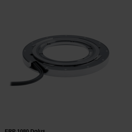
ERP 1080 D
plus