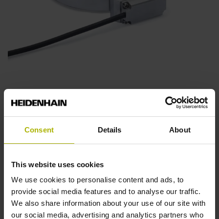
ECM 2400 series
Absolute angle encoders
Magnetic scanning
Consent
Details
About
Robust and resistant to contamination
Also available with functional safety
This website uses cookies
Graduation accuracy: ±3.5” to ±8”
We use cookies to personalise content and ads, to
provide social media features and to analyse our traffic.
We also share information about your use of our site with
Find out more
our social media, advertising and analytics partners who