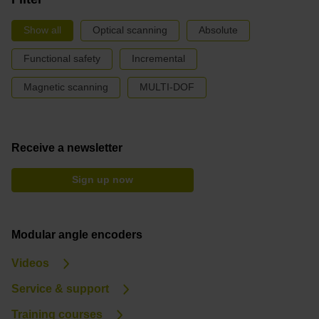
Show all
Optical scanning
Absolute
Functional safety
Incremental
Magnetic scanning
MULTI-DOF
Receive a newsletter
Sign up now
Modular angle encoders
Videos
Service & support
Training courses