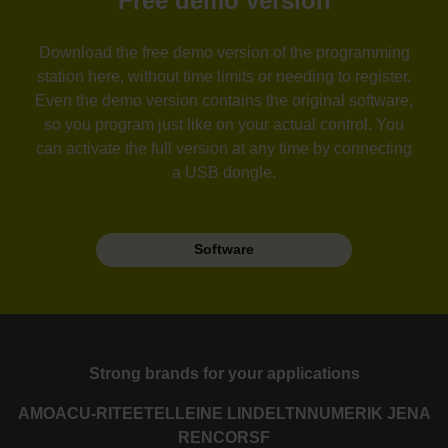
Free demo version
Download the free demo version of the programming
station here, without time limits or needing to register.
Even the demo version contains the original software,
so you program just like on your actual control. You
can activate the full version at any time by connecting
a USB dongle.
Software
Strong brands for your applications
AMO
ACU-RITE
ETEL
LEINE LINDE
LTN
NUMERIK JENA
RENCO
RSF