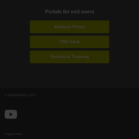
Portals for end users
Klartext Portal
TNC Club
Technical Training
© HEIDENHAIN 2026
Legal notice