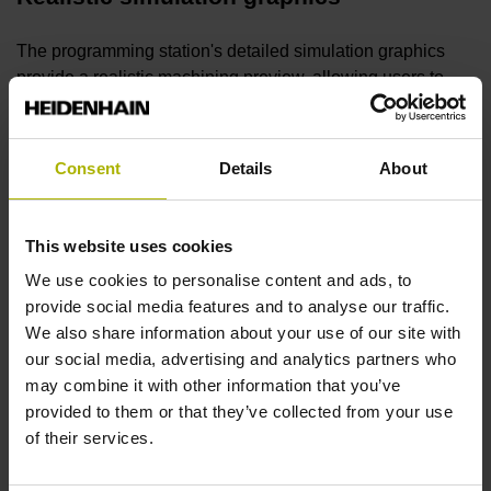
The programming station's detailed simulation graphics
provide a realistic machining preview, allowing users to
ensure smooth maching, proper programming and desired
surface quality prior to machining.
Consent
Details
About
Free trial version
This website uses cookies
You can try the
programming station software
for an
We use cookies to personalise content and ads, to
unlimited time as a free demo version featuring nearly all of
provide social media features and to analyse our traffic.
the control's functions, as well as functionality for saving
We also share information about your use of our site with
short programs. No sign-up is necessary.
our social media, advertising and analytics partners who
may combine it with other information that you’ve
Digital Twin
provided to them or that they’ve collected from your use
of their services.
The Digital Twin realistically models your machine on a