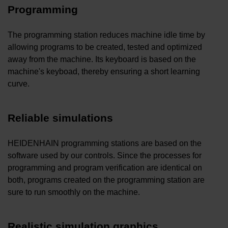
Programming
The programming station reduces machine idle time by
allowing programs to be created, tested and optimized
away from the machine. Its keyboard is based on the
machine's keyboad, thereby ensuring a short learning
curve.
Reliable simulations
HEIDENHAIN programming stations are based on the
software used by our controls. Since the processes for
programming and program verification are identical on
both, programs created on the programming station are
sure to run smoothly on the machine.
Realistic simulation graphics