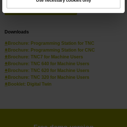
Use necessary cookies only
See overview
Downloads
Brochure: Programming Station for TNC
Brochure: Programming Station for CNC
Brochure: TNC7 for Machine Users
Brochure: TNC 640 for Machine Users
Brochure: TNC 620 for Machine Users
Brochure: TNC 320 for Machine Users
Booklet: Digital Twin