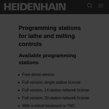
Programming stations
for lathe and milling
controls
Available programming
stations
Free demo version
Full version, single station license
Full version, 14-station network license
Full version, 20-station network license
With a virtual keyboard or TNC