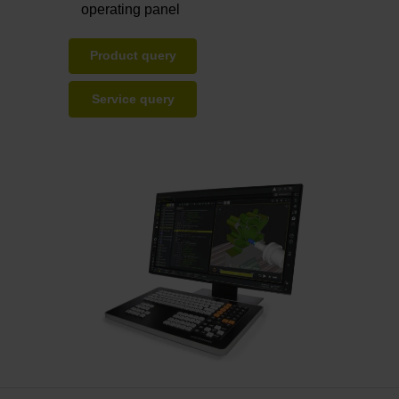
operating panel
Product query
Service query