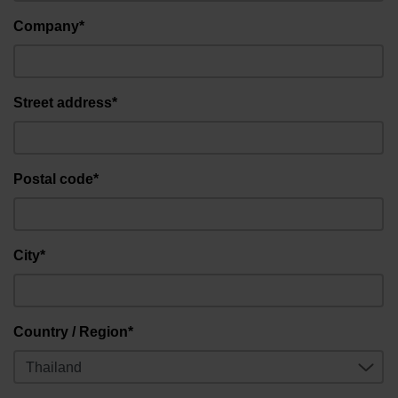
Company*
Street address*
Postal code*
City*
Country / Region*