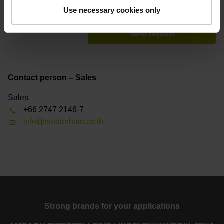
* = Mandatory
Use necessary cookies only
Send request
Contact person – Sales
Sales
+66 2747 2146-7
info@heidenhain.co.th
Strong brands for your applications