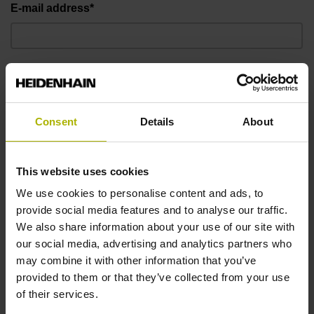
E-mail address*
Telephone number*
Consent
Details
About
Message
This website uses cookies
We use cookies to personalise content and ads, to
provide social media features and to analyse our traffic.
We also share information about your use of our site with
our social media, advertising and analytics partners who
may combine it with other information that you’ve
provided to them or that they’ve collected from your use
of their services.