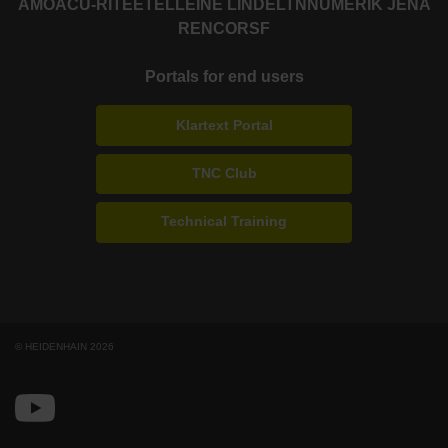
AMO
ACU-RITE
ETEL
LEINE LINDE
LTN
NUMERIK JENA
RENCO
RSF
Portals for end users
Klartext Portal
TNC Club
Technical Training
© HEIDENHAIN 2026