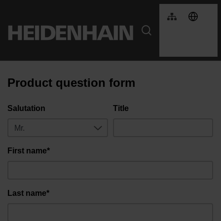
Product question form
Salutation
Title
First name*
Last name*