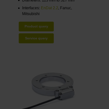
Diameters: 113 mm to 327 mm
Interfaces:
EnDat 2.2
, Fanuc,
Mitsubishi
Product query
Service query