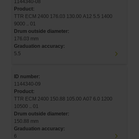
1144340-08
Product:
TTR ECM 2400 176.03 130.00 A12 5.5 1400
9000 .. 01
Drum outside diameter:
176.03 mm
Graduation accuracy:
5.5
ID number:
1144340-09
Product:
TTR ECM 2400 150.88 105.00 A07 6.0 1200
10500 .. 01
Drum outside diameter:
150.88 mm
Graduation accuracy:
6