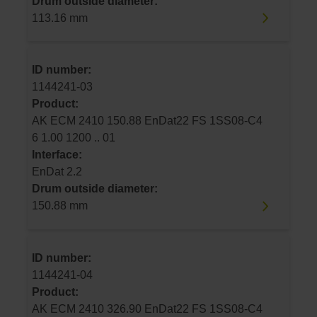
Drum outside diameter:
113.16 mm
ID number:
1144241-03
Product:
AK ECM 2410 150.88 EnDat22 FS 1SS08-C4
6 1.00 1200 .. 01
Interface:
EnDat 2.2
Drum outside diameter:
150.88 mm
ID number:
1144241-04
Product:
AK ECM 2410 326.90 EnDat22 FS 1SS08-C4