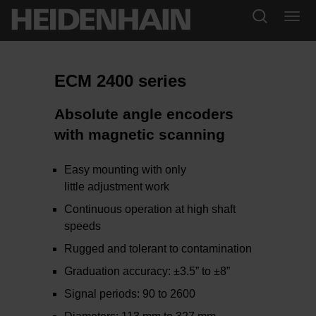
ECM 2400 series
Absolute angle encoders
with magnetic scanning
Easy mounting with only
little adjustment work
Continuous operation at high shaft
speeds
Rugged and tolerant to contamination
Graduation accuracy: ±3.5” to ±8”
Signal periods: 90 to 2600