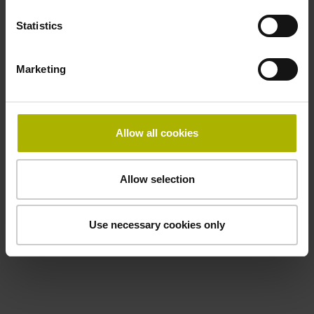
Statistics
Marketing
Allow all cookies
Allow selection
Use necessary cookies only