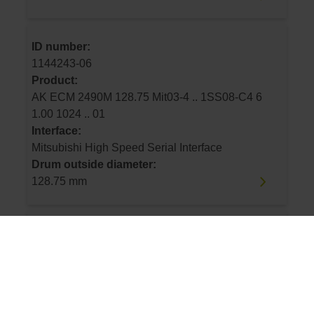
ID number:
1144243-06
Product:
AK ECM 2490M 128.75 Mit03-4 .. 1SS08-C4 6
1.00 1024 .. 01
Interface:
Mitsubishi High Speed Serial Interface
Drum outside diameter:
128.75 mm
ID number:
1144243-07
Product:
AK ECM 2490M 113.16 Mit03-4 .. 1SS08-C4 6
1.00 900 .. 01