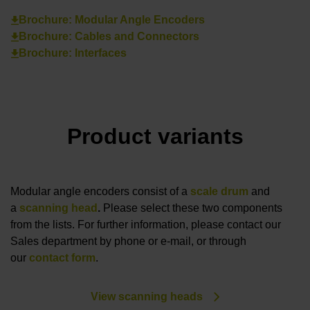
Brochure: Modular Angle Encoders
Brochure: Cables and Connectors
Brochure: Interfaces
Product variants
Modular angle encoders consist of a
scale drum
and
a
scanning head
.
Please select these two components
from the lists. For further information, please contact our
Sales department by phone or e-mail, or through
our
contact form
.
View scanning heads