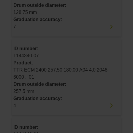
Drum outside diameter:
128.75 mm
Graduation accuracy:
7
ID number:
1144340-07
Product:
TTR ECM 2400 257.50 180.00 A04 4.0 2048
6000 .. 01
Drum outside diameter:
257.5 mm
Graduation accuracy:
4
ID number: