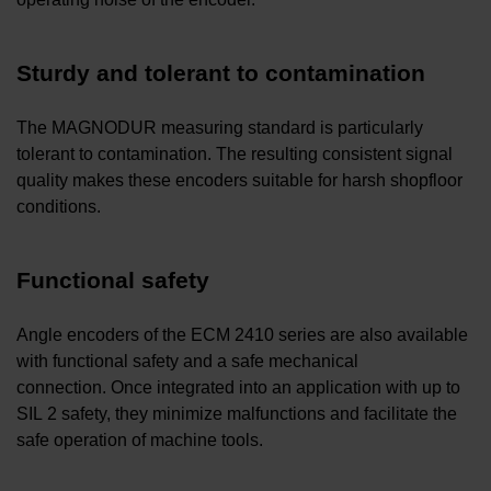
Sturdy and tolerant to contamination
The MAGNODUR measuring standard is particularly
tolerant to contamination. The resulting consistent signal
quality makes these encoders suitable for harsh shopfloor
conditions.
Functional safety
Angle encoders of the ECM 2410 series are also available
with functional safety and a safe mechanical
connection. Once integrated into an application with up to
SIL 2 safety, they minimize malfunctions and facilitate the
safe operation of machine tools.