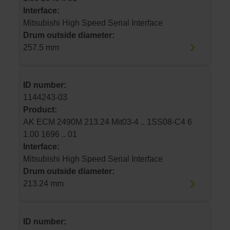
Interface:
Mitsubishi High Speed Serial Interface
Drum outside diameter:
257.5 mm
ID number:
1144243-03
Product:
AK ECM 2490M 213.24 Mit03-4 .. 1SS08-C4 6
1.00 1696 .. 01
Interface:
Mitsubishi High Speed Serial Interface
Drum outside diameter:
213.24 mm
ID number: