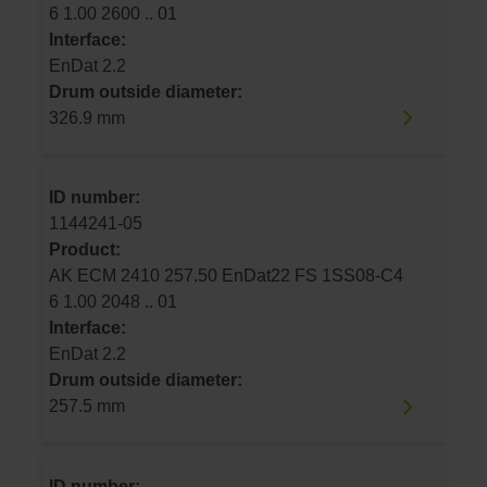
6 1.00 2600 .. 01
Interface:
EnDat 2.2
Drum outside diameter:
326.9 mm
ID number:
1144241-05
Product:
AK ECM 2410 257.50 EnDat22 FS 1SS08-C4
6 1.00 2048 .. 01
Interface:
EnDat 2.2
Drum outside diameter:
257.5 mm
ID number: