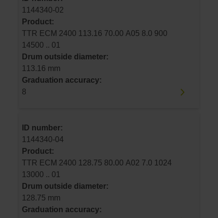
1144340-02
Product:
TTR ECM 2400 113.16 70.00 A05 8.0 900
14500 .. 01
Drum outside diameter:
113.16 mm
Graduation accuracy:
8
ID number:
1144340-04
Product:
TTR ECM 2400 128.75 80.00 A02 7.0 1024
13000 .. 01
Drum outside diameter:
128.75 mm
Graduation accuracy: