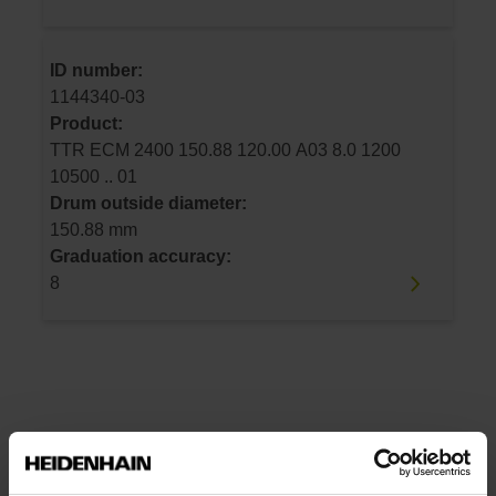
ID number:
1144340-03
Product:
TTR ECM 2400 150.88 120.00 A03 8.0 1200
10500 .. 01
Drum outside diameter:
150.88 mm
Graduation accuracy:
8