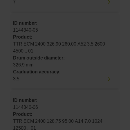
7
ID number:
1144340-05
Product:
TTR ECM 2400 326.90 260.00 A52 3.5 2600
4500 .. 01
Drum outside diameter:
326.9 mm
Graduation accuracy:
3.5
ID number:
1144340-06
Product:
TTR ECM 2400 128.75 95.00 A14 7.0 1024
12500 .. 01