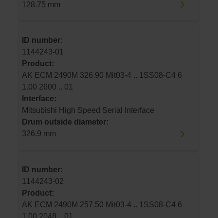
128.75 mm
ID number:
1144243-01
Product:
AK ECM 2490M 326.90 Mit03-4 .. 1SS08-C4 6
1.00 2600 .. 01
Interface:
Mitsubishi High Speed Serial Interface
Drum outside diameter:
326.9 mm
ID number:
1144243-02
Product:
AK ECM 2490M 257.50 Mit03-4 .. 1SS08-C4 6
1.00 2048 .. 01