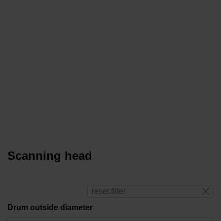
Scanning head
reset filter
Drum outside diameter