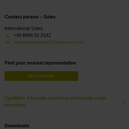
Contact person – Sales
International Sales
+49 8669 31-3142
internationalsales@heidenhain.de
Find your nearest representative
See overview
Spotlight: Accurate centering of modular angle
encoders
Downloads