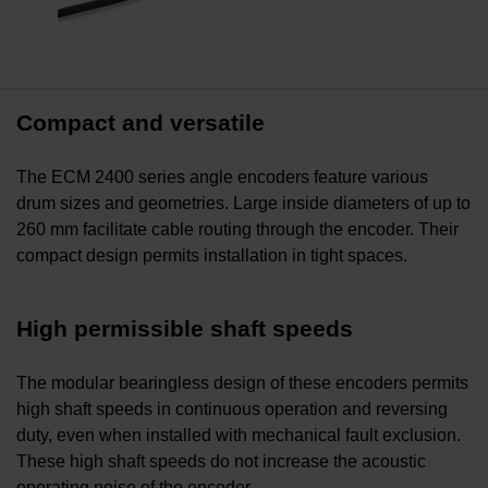
Compact and versatile
The ECM 2400 series angle encoders feature various
drum sizes and geometries. Large inside diameters of up to
260 mm facilitate cable routing through the encoder. Their
compact design permits installation in tight spaces.
High permissible shaft speeds
The modular bearingless design of these encoders permits
high shaft speeds in continuous operation and reversing
duty, even when installed with mechanical fault exclusion.
These high shaft speeds do not increase the acoustic
operating noise of the encoder.