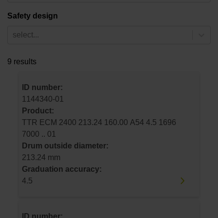
Safety design
select...
9 results
ID number:
1144340-01
Product:
TTR ECM 2400 213.24 160.00 A54 4.5 1696
7000 .. 01
Drum outside diameter:
213.24 mm
Graduation accuracy:
4.5
ID number: