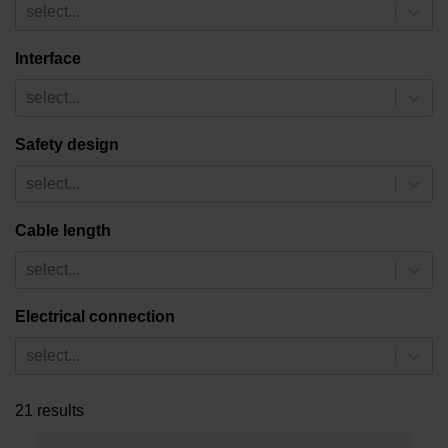
select...
Interface
select...
Safety design
select...
Cable length
select...
Electrical connection
select...
21 results