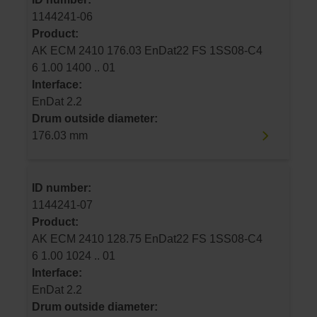
1144241-06
Product:
AK ECM 2410 176.03 EnDat22 FS 1SS08-C4
6 1.00 1400 .. 01
Interface:
EnDat 2.2
Drum outside diameter:
176.03 mm
ID number:
1144241-07
Product:
AK ECM 2410 128.75 EnDat22 FS 1SS08-C4
6 1.00 1024 .. 01
Interface:
EnDat 2.2
Drum outside diameter: