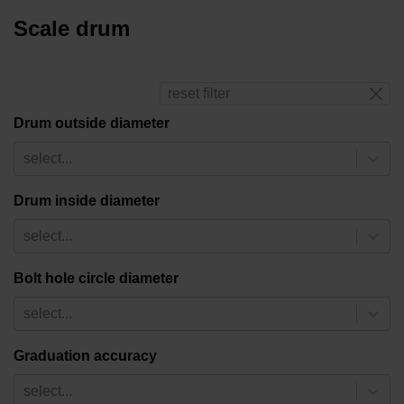
Scale drum
reset filter
Drum outside diameter
select...
Drum inside diameter
select...
Bolt hole circle diameter
select...
Graduation accuracy
select...