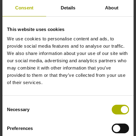
Consent
Details
About
This website uses cookies
We use cookies to personalise content and ads, to
provide social media features and to analyse our traffic.
We also share information about your use of our site with
our social media, advertising and analytics partners who
may combine it with other information that you’ve
provided to them or that they’ve collected from your use
of their services.
Consent
Necessary
Selection
Preferences