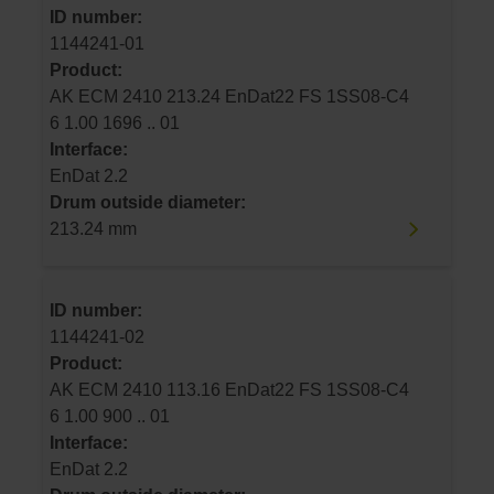
ID number:
1144241-01
Product:
AK ECM 2410 213.24 EnDat22 FS 1SS08-C4
6 1.00 1696 .. 01
Interface:
EnDat 2.2
Drum outside diameter:
213.24 mm
ID number:
1144241-02
Product:
AK ECM 2410 113.16 EnDat22 FS 1SS08-C4
6 1.00 900 .. 01
Interface:
EnDat 2.2