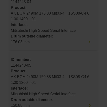
1144243-04
Product:
AK ECM 2490M 176.03 Mit03-4 .. 1SS08-C4 6
1.00 1400 .. 01
Interface:
Mitsubishi High Speed Serial Interface
Drum outside diameter:
176.03 mm
ID number:
1144243-05
Product:
AK ECM 2490M 150.88 Mit03-4 .. 1SS08-C4 6
1.00 1200 .. 01
Interface:
Mitsubishi High Speed Serial Interface
Drum outside diameter:
150.88 mm