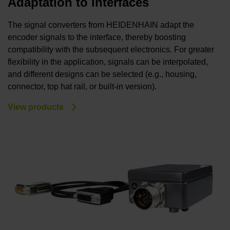
Adaptation to interfaces
The signal converters from HEIDENHAIN adapt the
encoder signals to the interface, thereby boosting
compatibility with the subsequent electronics. For greater
flexibility in the application, signals can be interpolated,
and different designs can be selected (e.g., housing,
connector, top hat rail, or built-in version).
View products