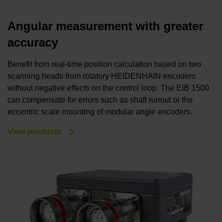
Angular measurement with greater
accuracy
Benefit from real-time position calculation based on two
scanning heads from rotatory HEIDENHAIN encoders
without negative effects on the control loop. The EIB 1500
can compensate for errors such as shaft runout or the
eccentric scale mounting of modular angle encoders.
View products