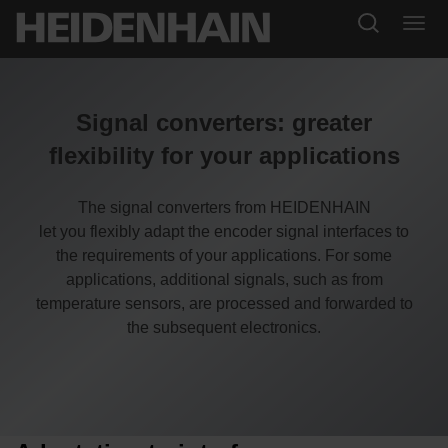
Signal converters: greater
flexibility for your applications
The signal converters from HEIDENHAIN
let you flexibly adapt the encoder signal interfaces to
the requirements of your applications. For some
applications, additional signals, such as from
temperature sensors, are processed and forwarded to
the subsequent electronics.