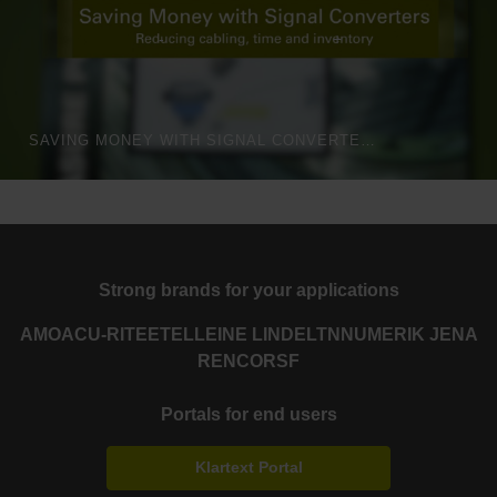
SAVING MONEY WITH SIGNAL CONVERTERS
Strong brands for your applications
AMO
ACU-RITE
ETEL
LEINE LINDE
LTN
NUMERIK JENA
RENCO
RSF
Portals for end users
Klartext Portal