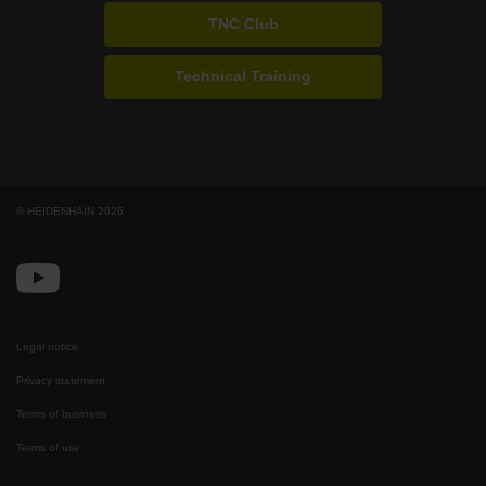
TNC Club
Technical Training
© HEIDENHAIN 2026
Legal notice
Privacy statement
Terms of business
Terms of use