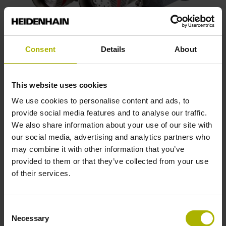
Consent
Details
About
Temperature measurement of direct
drive motors
This website uses cookies
Monitor all three windings to attain greater cost
We use cookies to personalise content and ads, to
effectiveness and overload protection for direct drive
provide social media features and to analyse our traffic.
motors. Optimize the temperature measurement from up to
We also share information about your use of our site with
three temperature sensors, and compensate for the
our social media, advertising and analytics partners who
temperature measurement timing behavior in ETEL direct
may combine it with other information that you’ve
drive motors.
provided to them or that they’ve collected from your use
of their services.
View products
Consent
Necessary
Selection