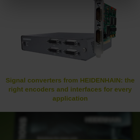
Signal converters from HEIDENHAIN: the
right encoders and interfaces for every
application