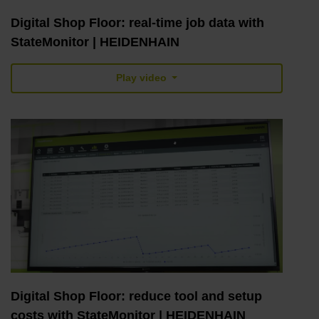
Digital Shop Floor: real-time job data with
StateMonitor | HEIDENHAIN
Play video
Digital Shop Floor: reduce tool and setup
costs with StateMonitor | HEIDENHAIN