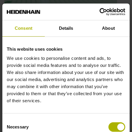
Automation: next-generation inductive
Consent
Details
About
scanning | HEIDENHAIN
This website uses cookies
Play video
We use cookies to personalise content and ads, to
provide social media features and to analyse our traffic.
We also share information about your use of our site with
our social media, advertising and analytics partners who
may combine it with other information that you’ve
provided to them or that they’ve collected from your use
of their services.
Consent
Necessary
Selection