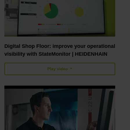
Digital Shop Floor: improve your operational
visibility with StateMonitor | HEIDENHAIN
Play video