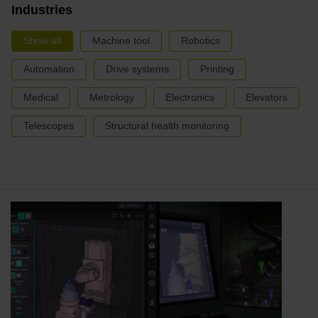
Industries
Show all
Machine tool
Robotics
Automation
Drive systems
Printing
Medical
Metrology
Electronics
Elevators
Telescopes
Structural health monitoring