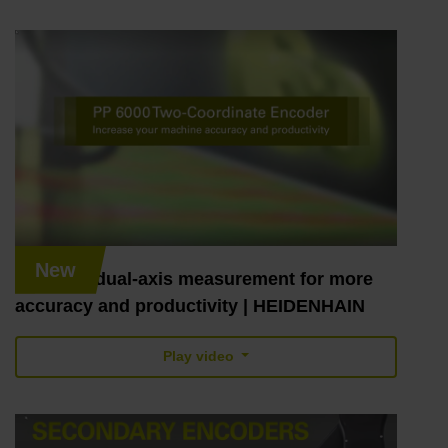
New
PP 6000: dual-axis measurement for more
accuracy and productivity | HEIDENHAIN
Play video