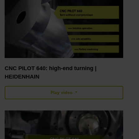
CNC PILOT 640: high-end turning |
HEIDENHAIN
Play video