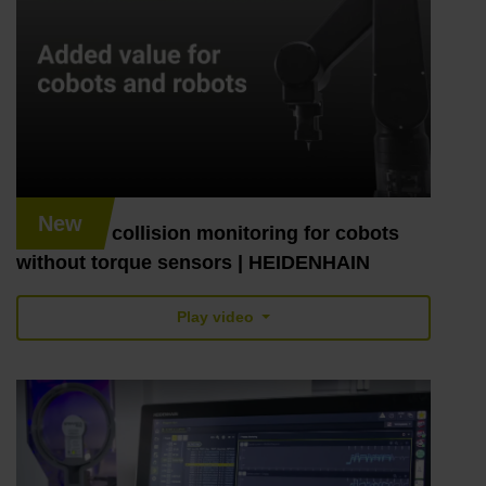
New
Robotics: collision monitoring for cobots
without torque sensors | HEIDENHAIN
Play video