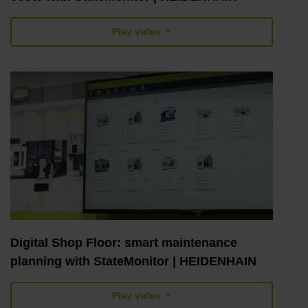
Play video
Digital Shop Floor: smart maintenance
planning with StateMonitor | HEIDENHAIN
Play video