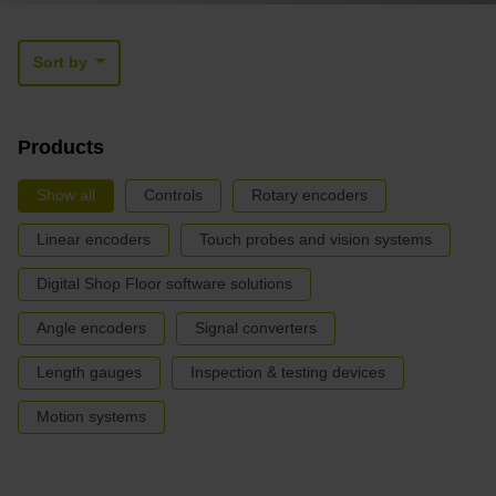
Sort by
Products
Show all
Controls
Rotary encoders
Linear encoders
Touch probes and vision systems
Digital Shop Floor software solutions
Angle encoders
Signal converters
Length gauges
Inspection & testing devices
Motion systems