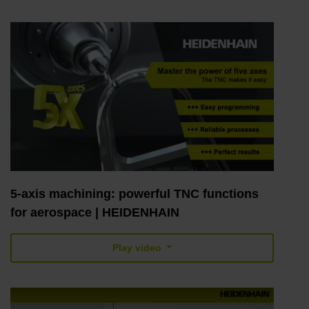
5-axis machining: powerful TNC functions
for aerospace | HEIDENHAIN
Play video