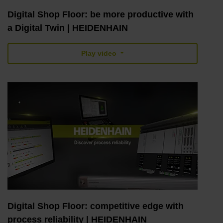
Digital Shop Floor: be more productive with
a Digital Twin | HEIDENHAIN
Play video
Digital Shop Floor: competitive edge with
process reliability | HEIDENHAIN