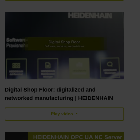
Digital Shop Floor: digitalized and
networked manufacturing | HEIDENHAIN
Play video