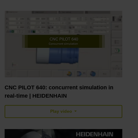
CNC PILOT 640: concurrent simulation in
real-time | HEIDENHAIN
Play video