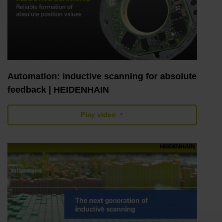
Automation: inductive scanning for absolute
feedback | HEIDENHAIN
Play video