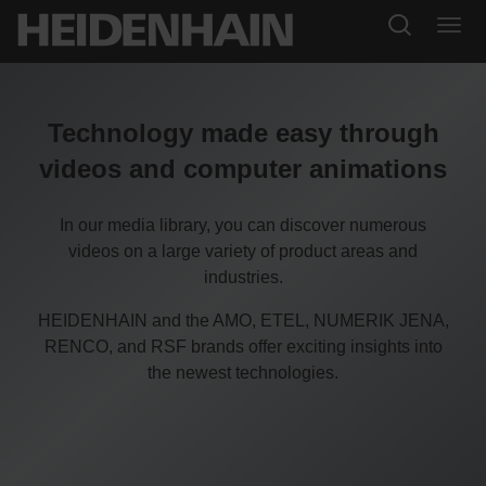
Technology made easy through
videos and computer animations
In our media library, you can discover numerous
videos on a large variety of product areas and
industries.
HEIDENHAIN and the AMO, ETEL, NUMERIK JENA,
RENCO, and RSF brands offer exciting insights into
the newest technologies.