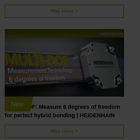
Play video
New
MULTI-DOF: Measure 6 degrees of freedom
for perfect hybrid bonding | HEIDENHAIN
Play video