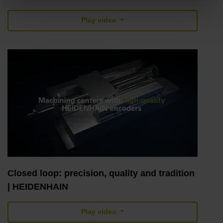
Play video
Closed loop: precision, quality and tradition
| HEIDENHAIN
Play video