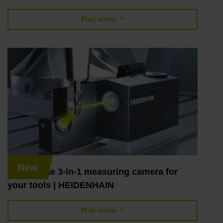
Play video
New
VT 122: the 3-in-1 measuring camera for
your tools | HEIDENHAIN
Play video