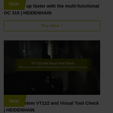
New
TNC7: set up faster with the multi-functional
OC 310 | HEIDENHAIN
Play video
New
Vision System VT122 and Visual Tool Check
| HEIDENHAIN