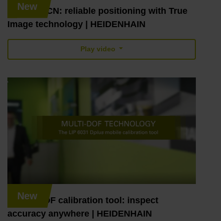
New
LC and RCN: reliable positioning with True
Image technology | HEIDENHAIN
Play video
New
MULTI-DOF calibration tool: inspect
accuracy anywhere | HEIDENHAIN