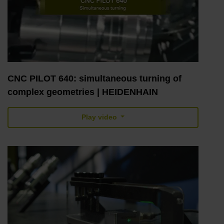
CNC PILOT 640: simultaneous turning of
complex geometries | HEIDENHAIN
Play video