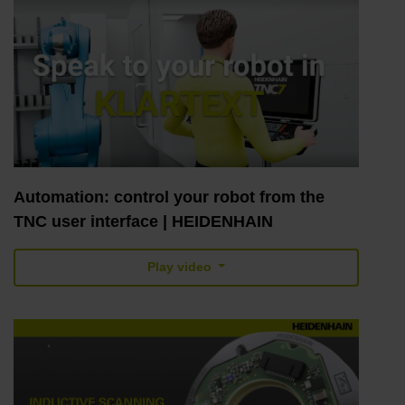
Automation: control your robot from the
TNC user interface | HEIDENHAIN
Play video