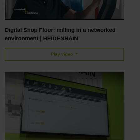
Digital Shop Floor: milling in a networked
environment | HEIDENHAIN
Play video