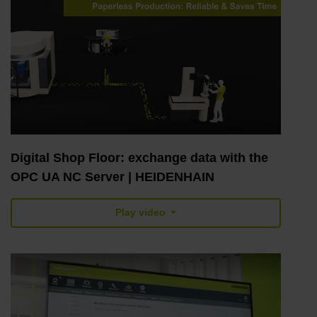
Digital Shop Floor: exchange data with the
OPC UA NC Server | HEIDENHAIN
Play video