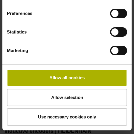
Automation: S
plus
encoders with vibration
Preferences
analysis | HEIDENHAIN
Play video
Statistics
Marketing
Allow all cookies
Allow selection
Use necessary cookies only
Automation: specialized and all-rounder
inductive encoders | HEIDENHAIN