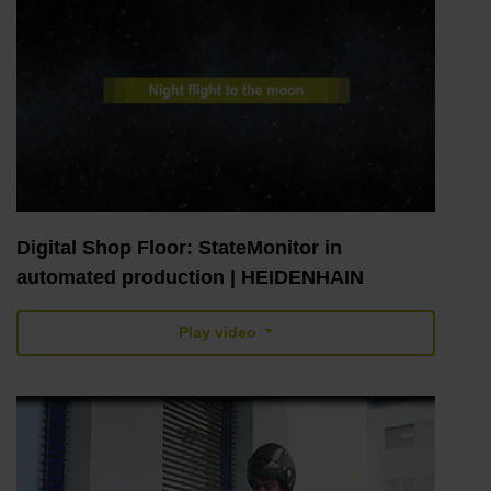
Digital Shop Floor: StateMonitor in
automated production | HEIDENHAIN
Play video