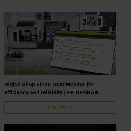
Digital Shop Floor: StateMonitor for
efficiency and reliabilty | HEIDENHAIN
Play video