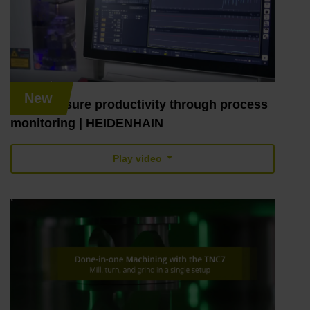
New
TNC7: ensure productivity through process
monitoring | HEIDENHAIN
Play video