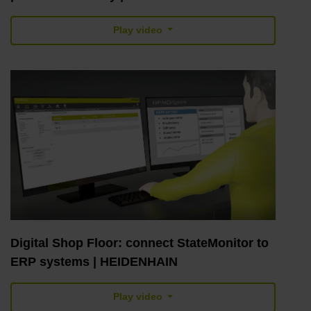
Play video
Digital Shop Floor: connect StateMonitor to
ERP systems | HEIDENHAIN
Play video