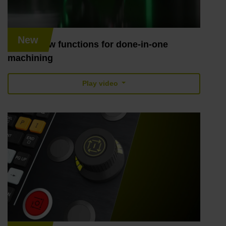
New
TNC7: New functions for done-in-one
machining
Play video