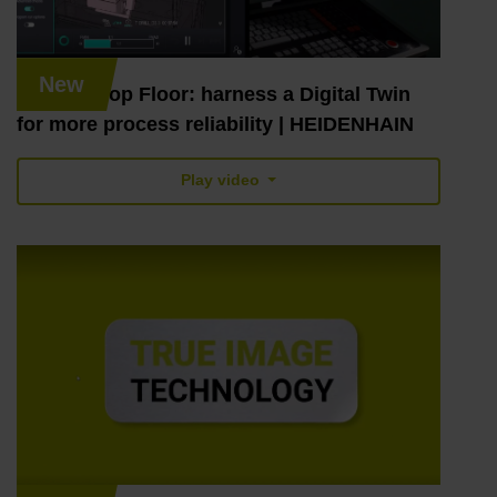
New
Digital Shop Floor: harness a Digital Twin
for more process reliability | HEIDENHAIN
Play video