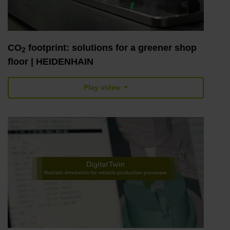
CO
footprint: solutions for a greener shop
2
floor | HEIDENHAIN
Play video