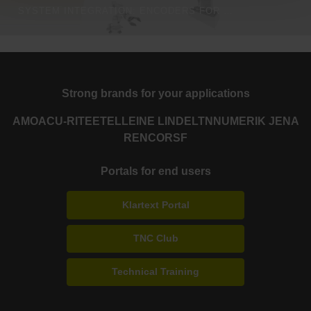
SYSTEM INTEGRATION: ENCODERS FOR EVERY APPLICATION
Strong brands for your applications
AMO
ACU-RITE
ETEL
LEINE LINDE
LTN
NUMERIK JENA
RENCO
RSF
Portals for end users
Klartext Portal
TNC Club
Technical Training