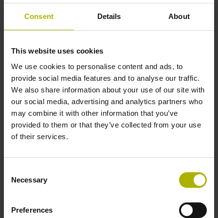
Consent
Details
About
Internal rotary encoders
This website uses cookies
Rotary encoders for internal installation within devices or
motor housings are designed for high vibrations and
We use cookies to personalise content and ads, to
operating temperatures of up to 120°C. They offer a
provide social media features and to analyse our traffic.
protection rating of up to IP40.
We also share information about your use of our site with
our social media, advertising and analytics partners who
View products
may combine it with other information that you’ve
provided to them or that they’ve collected from your use
of their services.
Consent
Necessary
Selection
Preferences