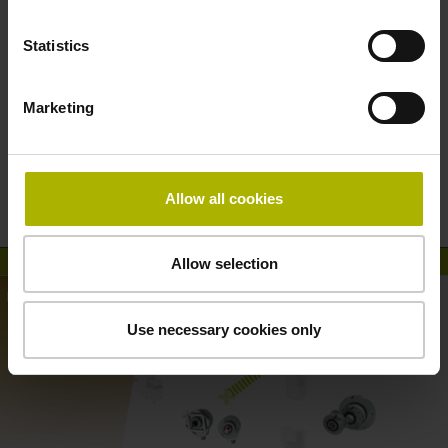
Statistics
Marketing
HEIDENHAIN connectivity: the right
encoders and interfaces for every
Allow all cookies
application
Allow selection
Use necessary cookies only