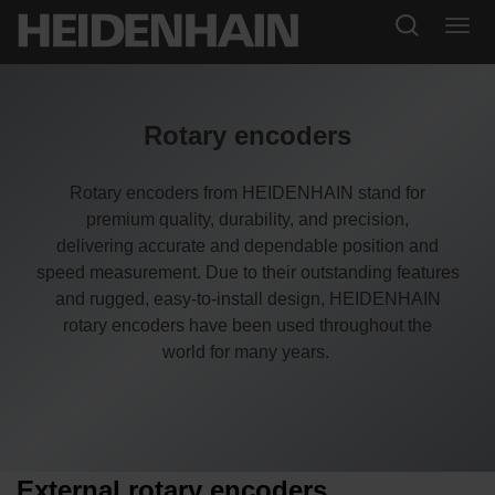
Rotary encoders
Rotary encoders from HEIDENHAIN stand for
premium quality, durability, and precision,
delivering accurate and dependable position and
speed measurement. Due to their outstanding features
and rugged, easy-to-install design, HEIDENHAIN
rotary encoders have been used throughout the
world for many years.
External rotary encoders