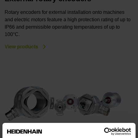
Rotary encoders for external installation onto machines
and electric motors feature a high protection rating of up to
IP66 and permissible operating temperatures of up to
100°C.
View products