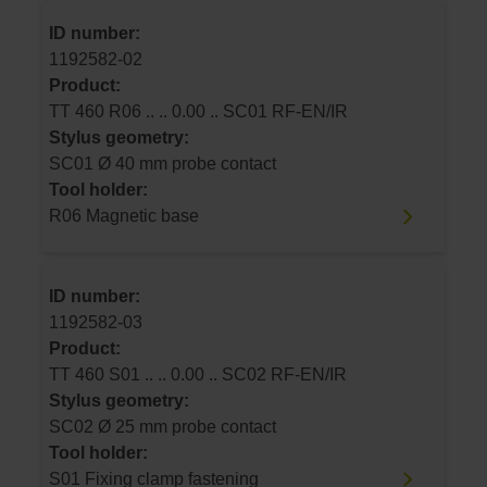
ID number:
1192582-02
Product:
TT 460 R06 .. .. 0.00 .. SC01 RF-EN/IR
Stylus geometry:
SC01 Ø 40 mm probe contact
Tool holder:
R06 Magnetic base
ID number:
1192582-03
Product:
TT 460 S01 .. .. 0.00 .. SC02 RF-EN/IR
Stylus geometry:
SC02 Ø 25 mm probe contact
Tool holder:
S01 Fixing clamp fastening