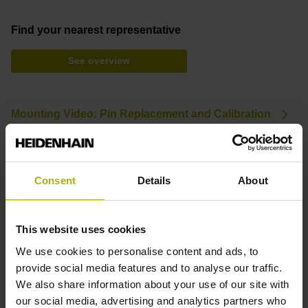
Find your nearest representative
See overview
Mounting Video: Pin Replacement and Calibration
Downloads
Consent
Details
About
Brochure: Touch Probes
Brochure: Options and Accessories (TNC)
This website uses cookies
We use cookies to personalise content and ads, to
provide social media features and to analyse our traffic.
Product variants
We also share information about your use of our site with
our social media, advertising and analytics partners who