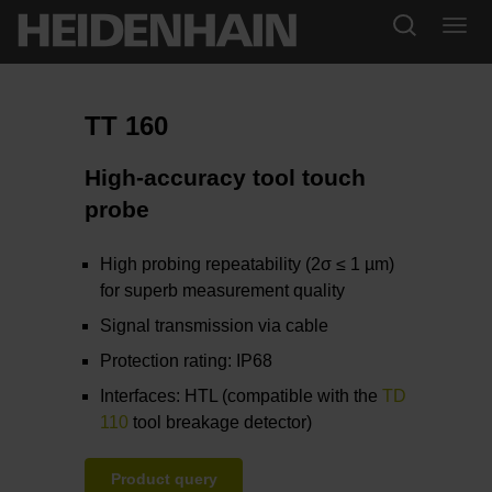
TT 160
High-accuracy tool touch
probe
High probing repeatability (2σ ≤ 1 µm)
for superb measurement quality
Signal transmission via cable
Protection rating: IP68
Interfaces: HTL (compatible with the
TD
110
tool breakage detector)
Product query