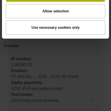
Stylus geometry
select...
Allow selection
Tool holder
Use necessary cookies only
select...
5 results
ID number:
1192582-01
Product:
TT 460 S01 .. .. 0.00 .. SC01 RF-EN/IR
Stylus geometry:
SC01 Ø 40 mm probe contact
Tool holder:
S01 Fixing clamp fastening