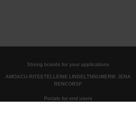
Strong brands for your applications
AMO
ACU-RITE
ETEL
LEINE LINDE
LTN
NUMERIK JENA
RENCO
RSF
Portals for end users
Klartext Portal
TNC Club