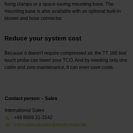
fixing clamps or a space-saving mounting base. The
mounting base is also available with an optional built-in
blower and hose connector.
Reduce your system cost
Because it doesn't require compressed air, the TT 160 tool
touch probe can lower your TCO. And by needing only one
cable and zero maintenance, it can even save costs.
Contact person – Sales
International Sales
+49 8669 31-3142
internationalsales@heidenhain.de