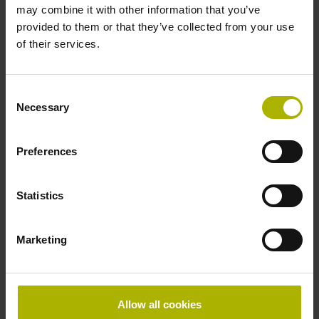
may combine it with other information that you’ve
provided to them or that they’ve collected from your use
Find the right product for you: for further advice, please
of their services.
contact our Sales department via phone, e-mail, or our
online form
.
Consent
Are you looking for other solutions for your industry? Then
Necessary
Selection
visit our
industry overview
.
Preferences
reset filter
Statistics
Repeatability
select...
Marketing
Output signal
select...
Allow all cookies