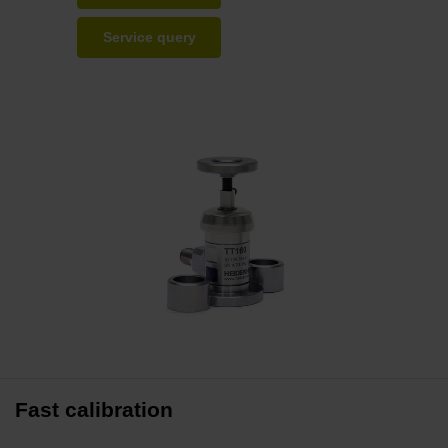
Service query
Fast calibration