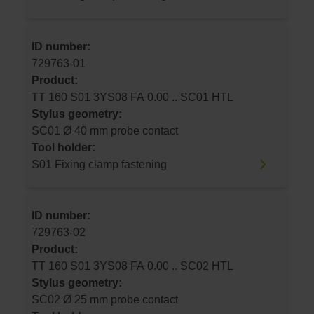
ID number:
729763-01
Product:
TT 160 S01 3YS08 FA 0.00 .. SC01 HTL
Stylus geometry:
SC01 Ø 40 mm probe contact
Tool holder:
S01 Fixing clamp fastening
ID number:
729763-02
Product:
TT 160 S01 3YS08 FA 0.00 .. SC02 HTL
Stylus geometry:
SC02 Ø 25 mm probe contact