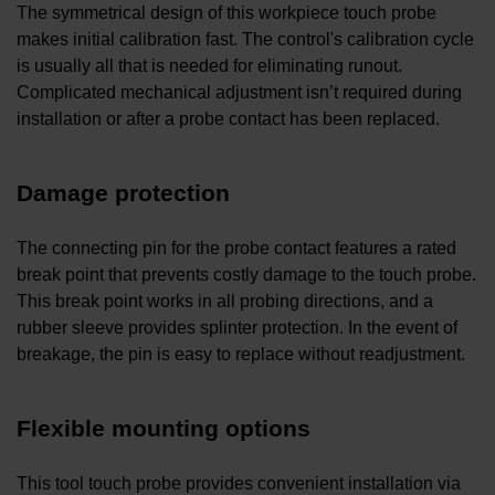
The symmetrical design of this workpiece touch probe
makes initial calibration fast. The control's calibration cycle
is usually all that is needed for eliminating runout.
Complicated mechanical adjustment isn’t required during
installation or after a probe contact has been replaced.
Damage protection
The connecting pin for the probe contact features a rated
break point that prevents costly damage to the touch probe.
This break point works in all probing directions, and a
rubber sleeve provides splinter protection. In the event of
breakage, the pin is easy to replace without readjustment.
Flexible mounting options
This tool touch probe provides convenient installation via