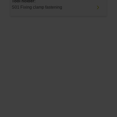
Tool holder:
S01 Fixing clamp fastening