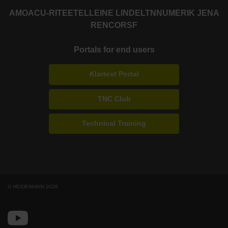
AMO
ACU-RITE
ETEL
LEINE LINDE
LTN
NUMERIK JENA
RENCO
RSF
Portals for end users
Klartext Portal
TNC Club
Technical Training
© HEIDENHAIN 2026