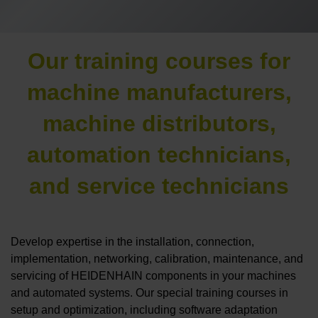
Our training courses for
machine manufacturers,
machine distributors,
automation technicians,
and service technicians
Develop expertise in the installation, connection,
implementation, networking, calibration, maintenance, and
servicing of HEIDENHAIN components in your machines
and automated systems. Our special training courses in
setup and optimization, including software adaptation