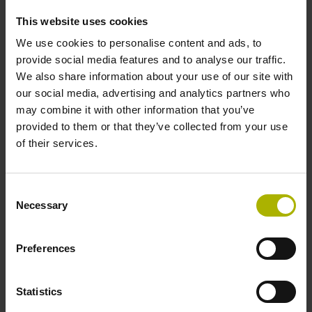
Operating StateMonitor
This website uses cookies
Setting up and operating TNC controls
We use cookies to personalise content and ads, to
Klartext programming for the iTNC 530: basic course
provide social media features and to analyse our traffic.
Klartext programming for the TNC 640: basic course
We also share information about your use of our site with
our social media, advertising and analytics partners who
NC programming for the CNC PILOT 640: basic course
may combine it with other information that you’ve
provided to them or that they’ve collected from your use
Advanced courses
of their services.
Klartext programming for the TNC: advanced course
Consent
Q-parameter programming for the TNC: advanced course
Necessary
Selection
Switching to the TNC 640: advanced course
Preferences
Expert-level courses
Statistics
Tilted machining with the iTNC 530