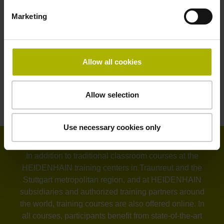
Tilted machining with the TNC 640
Marketing
3D workpiece measurement with touch probe on the
iTNC 530
3D workpiece measurement with touch probe on
Allow all cookies
the TNC 640
CAD-CAM-TNC
Allow selection
Milling-turning with the TNC 640
Use necessary cookies only
In addition to traditional classroom courses at the
HEIDENHAIN training centers in Traunreut and the
Stuttgart metropolitan region, and at HEIDENHAIN
subsidiaries and authorized training partners around
the world, training courses are also offered online. In
all courses, participants benefit from state-of-the-art