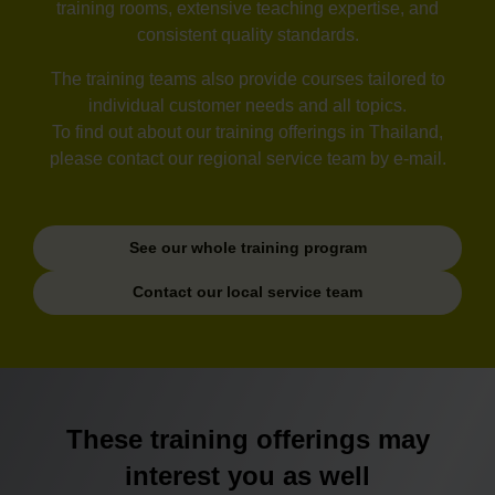
training rooms, extensive teaching expertise, and
consistent quality standards.
The training teams also provide courses tailored to
individual customer needs and all topics.
To find out about our training offerings in Thailand,
please contact our regional service team by e-mail.
See our whole training program
Contact our local service team
These training offerings may
interest you as well