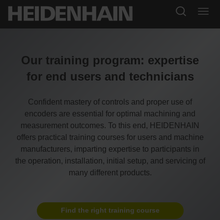
Our training program: expertise
for end users and technicians
Confident mastery of controls and proper use of
encoders are essential for optimal machining and
measurement outcomes. To this end, HEIDENHAIN
offers practical training courses for users and machine
manufacturers, imparting expertise to participants in
the operation, installation, initial setup, and servicing of
many different products.
Find the right training course