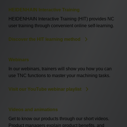
HEIDENHAIN Interactive Training
HEIDENHAIN Interactive Training (HIT) provides NC
user training through convenient online self-learning.
Discover the HIT learning method
Webinars
In our webinars, trainers will show you how you can
use TNC functions to master your machining tasks.
Visit our YouTube webinar playlist
Videos and animations
Get to know our products through our short videos.
Product managers explain product benefits, and