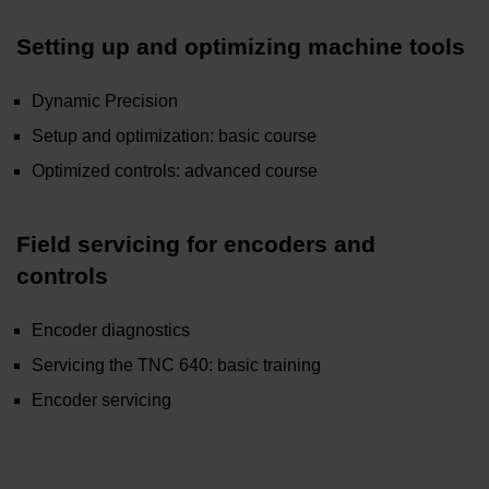
Setting up and optimizing machine tools
Dynamic Precision
Setup and optimization: basic course
Optimized controls: advanced course
Field servicing for encoders and
controls
Encoder diagnostics
Servicing the TNC 640: basic training
Encoder servicing