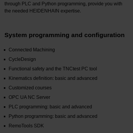
through PLC and Python programming, provide you with
the needed HEIDENHAIN expertise.
System programming and configuration
Connected Machining
CycleDesign
Functional safety and the TNCtest PC tool
Kinematics definition: basic and advanced
Customized courses
OPC UA NC Server
PLC programming: basic and advanced
Python programming: basic and advanced
RemoTools SDK