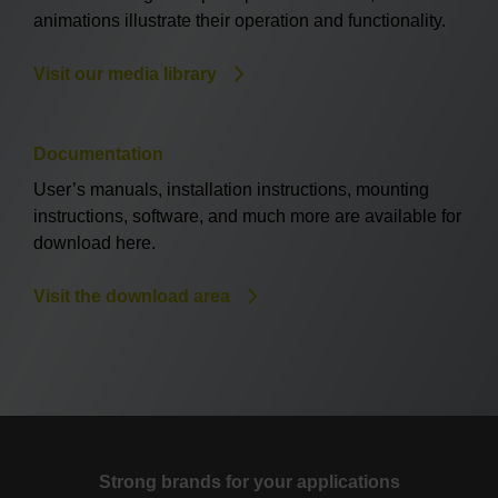
animations illustrate their operation and functionality.
Visit our media library
Documentation
User’s manuals, installation instructions, mounting
instructions, software, and much more are available for
download here.
Visit the download area
Strong brands for your applications