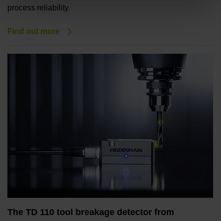
process reliability.
Find out more
The TD 110 tool breakage detector from