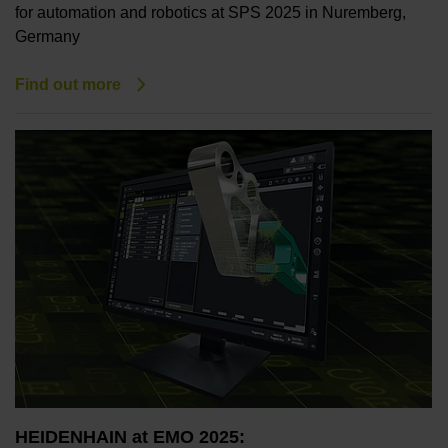
for automation and robotics at SPS 2025 in Nuremberg,
Germany
Find out more
HEIDENHAIN at EMO 2025: