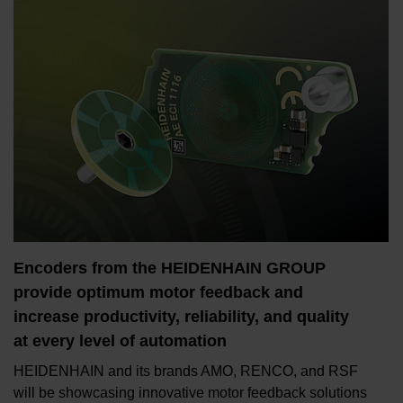
Encoders from the HEIDENHAIN GROUP
provide optimum motor feedback and
increase productivity, reliability, and quality
at every level of automation
HEIDENHAIN and its brands AMO, RENCO, and RSF
will be showcasing innovative motor feedback solutions