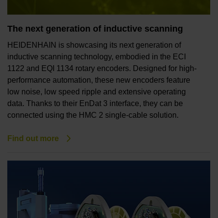
The next generation of inductive scanning
HEIDENHAIN is showcasing its next generation of
inductive scanning technology, embodied in the ECI
1122 and EQI 1134 rotary encoders. Designed for high-
performance automation, these new encoders feature
low noise, low speed ripple and extensive operating
data. Thanks to their EnDat 3 interface, they can be
connected using the HMC 2 single-cable solution.
Find out more