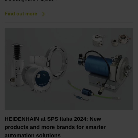
Find out more
HEIDENHAIN at SPS Italia 2024: New
products and more brands for smarter
automation solutions