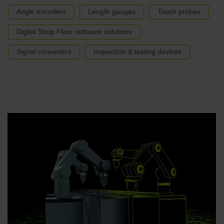
Angle encoders
Length gauges
Touch probes
Digital Shop Floor software solutions
Signal converters
Inspection & testing devices