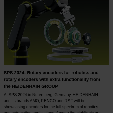
SPS 2024: Rotary encoders for robotics and
rotary encoders with extra functionality from
the HEIDENHAIN GROUP
At SPS 2024 in Nuremberg, Germany, HEIDENHAIN
and its brands AMO, RENCO and RSF will be
showcasing encoders for the full spectrum of robotics
and automation applications. Among the highlights are