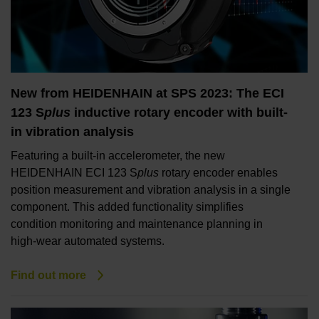
New from HEIDENHAIN at SPS 2023: The ECI
123 S
plus
inductive rotary encoder with built-
in vibration analysis
Featuring a built-in accelerometer, the new
HEIDENHAIN ECI 123 S
plus
rotary encoder enables
position measurement and vibration analysis in a single
component. This added functionality simplifies
condition monitoring and maintenance planning in
high-wear automated systems.
Find out more