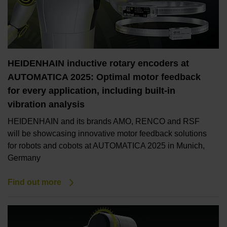
HEIDENHAIN inductive rotary encoders at
AUTOMATICA 2025: Optimal motor feedback
for every application, including built-in
vibration analysis
HEIDENHAIN and its brands AMO, RENCO and RSF
will be showcasing innovative motor feedback solutions
for robots and cobots at AUTOMATICA 2025 in Munich,
Germany
Find out more