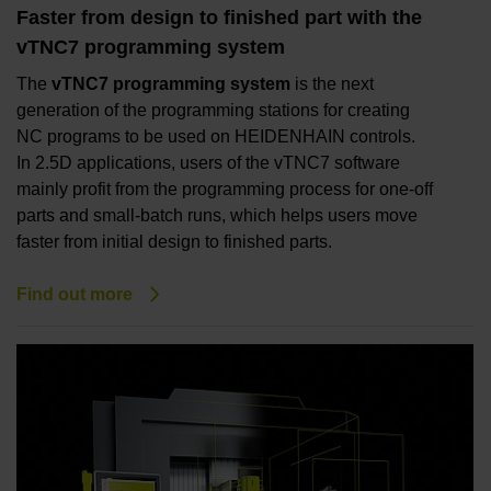
Faster from design to finished part with the
vTNC7 programming system
The
vTNC7 programming system
is the next
generation of the programming stations for creating
NC programs to be used on HEIDENHAIN controls.
In 2.5D applications, users of the vTNC7 software
mainly profit from the programming process for one-off
parts and small-batch runs, which helps users move
faster from initial design to finished parts.
Find out more