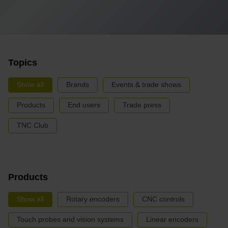
Topics
Show all
Brands
Events & trade shows
Products
End users
Trade press
TNC Club
Products
Show all
Rotary encoders
CNC controls
Touch probes and vision systems
Linear encoders