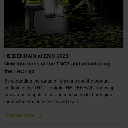
HEIDENHAIN at EMO 2025:
New functions of the TNC7 and introducing
the TNC7 go
By expanding the range of functions and the product
portfolio of the TNC7 controls, HEIDENHAIN opens up
new areas of application and machining technologies
for machine manufacturers and users.
Find out more