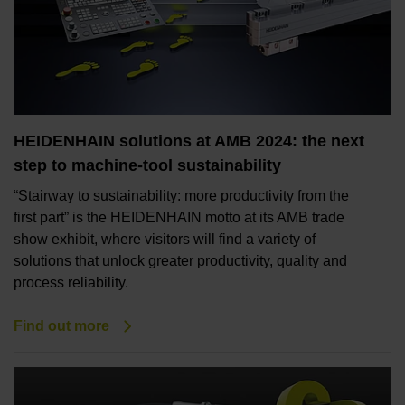
HEIDENHAIN solutions at AMB 2024: the next
step to machine-tool sustainability
“Stairway to sustainability: more productivity from the
first part” is the HEIDENHAIN motto at its AMB trade
show exhibit, where visitors will find a variety of
solutions that unlock greater productivity, quality and
process reliability.
Find out more