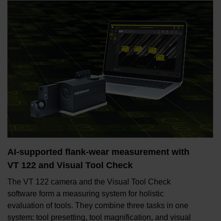
AI-supported flank-wear measurement with
VT 122 and Visual Tool Check
The VT 122 camera and the Visual Tool Check
software form a measuring system for holistic
evaluation of tools. They combine three tasks in one
system: tool presetting, tool magnification, and visual