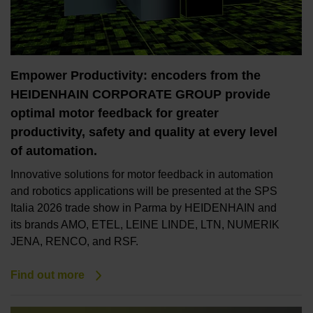
Empower Productivity: encoders from the
HEIDENHAIN CORPORATE GROUP provide
optimal motor feedback for greater
productivity, safety and quality at every level
of automation.
Innovative solutions for motor feedback in automation
and robotics applications will be presented at the SPS
Italia 2026 trade show in Parma by HEIDENHAIN and
its brands AMO, ETEL, LEINE LINDE, LTN, NUMERIK
JENA, RENCO, and RSF.
Find out more