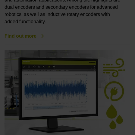
dual encoders and secondary encoders for advanced
robotics, as well as inductive rotary encoders with
added functionality.
Find out more