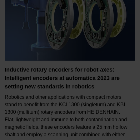
Inductive rotary encoders for robot axes:
Intelligent encoders at automatica 2023 are
setting new standards in robotics
Robotics and other applications with compact motors
stand to benefit from the KCI 1300 (singleturn) and KBI
1300 (multiturn) rotary encoders from HEIDENHAIN.
Flat, lightweight and immune to both contamination and
magnetic fields, these encoders feature a 25 mm hollow
shaft and employ a scanning unit combined with either