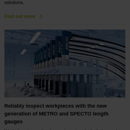
solutions.
Find out more
Reliably inspect workpieces with the new
generation of METRO and SPECTO length
gauges