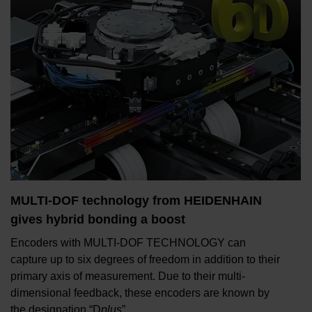
MULTI-DOF technology from HEIDENHAIN
gives hybrid bonding a boost
Encoders with MULTI-DOF TECHNOLOGY can
capture up to six degrees of freedom in addition to their
primary axis of measurement. Due to their multi-
dimensional feedback, these encoders are known by
the designation “D
plus
”.