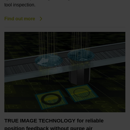
tool inspection.
Find out more
TRUE IMAGE TECHNOLOGY for reliable
position feedback without purge air