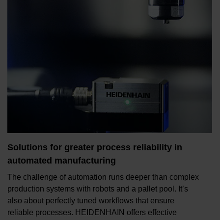
Solutions for greater process reliability in
automated manufacturing
The challenge of automation runs deeper than complex
production systems with robots and a pallet pool. It’s
also about perfectly tuned workflows that ensure
reliable processes. HEIDENHAIN offers effective