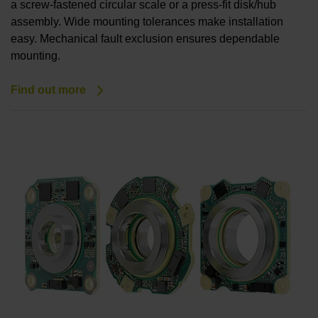
a screw-fastened circular scale or a press-fit disk/hub
assembly. Wide mounting tolerances make installation
easy. Mechanical fault exclusion ensures dependable
mounting.
Find out more