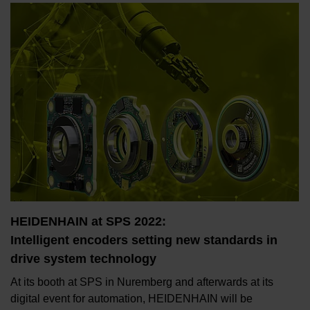
HEIDENHAIN at SPS 2022:
Intelligent encoders setting new standards in
drive system technology
At its booth at SPS in Nuremberg and afterwards at its
digital event for automation, HEIDENHAIN will be