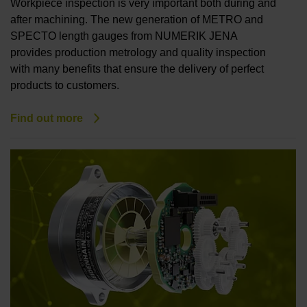
Workpiece inspection is very important both during and
after machining. The new generation of METRO and
SPECTO length gauges from NUMERIK JENA
provides production metrology and quality inspection
with many benefits that ensure the delivery of perfect
products to customers.
Find out more