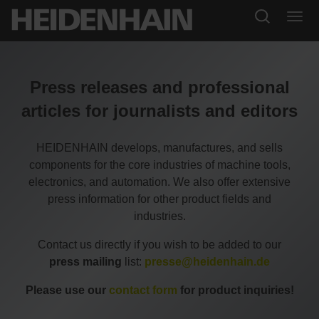
Press releases and professional
articles for journalists and editors
HEIDENHAIN develops, manufactures, and sells
components for the core industries of machine tools,
electronics, and automation. We also offer extensive
press information for other product fields and
industries.
Contact us directly if you wish to be added to our
press mailing
list:
presse@heidenhain.de
Please use our
contact form
for product inquiries!