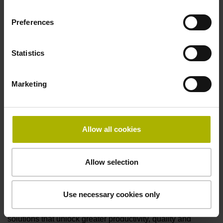
Preferences
Statistics
Marketing
Allow all cookies
Allow selection
The TNC7 from HEIDENHAIN at AMB 2024
“Stairway to sustainability: more productivity from the
Use necessary cookies only
first part” is the HEIDENHAIN motto at its AMB trade
show exhibit, where visitors will find a variety of
solutions that unlock greater productivity, quality and