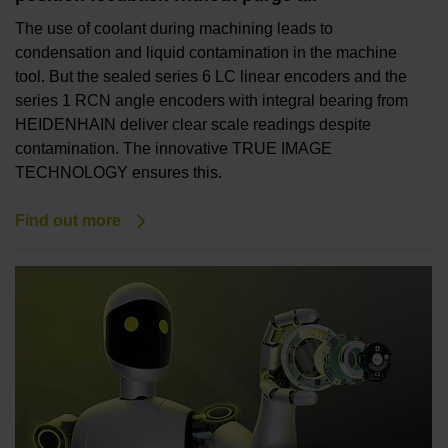
The use of coolant during machining leads to
condensation and liquid contamination in the machine
tool. But the sealed series 6 LC linear encoders and the
series 1 RCN angle encoders with integral bearing from
HEIDENHAIN deliver clear scale readings despite
contamination. The innovative TRUE IMAGE
TECHNOLOGY ensures this.
Find out more