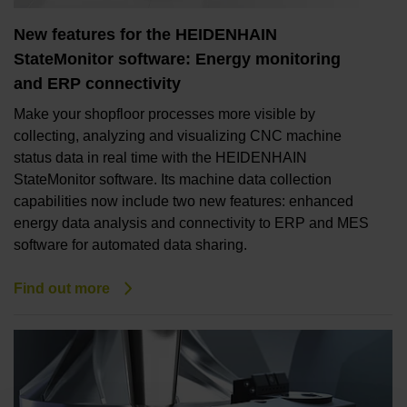
New features for the HEIDENHAIN
StateMonitor software: Energy monitoring
and ERP connectivity
Make your shopfloor processes more visible by
collecting, analyzing and visualizing CNC machine
status data in real time with the HEIDENHAIN
StateMonitor software. Its machine data collection
capabilities now include two new features: enhanced
energy data analysis and connectivity to ERP and MES
software for automated data sharing.
Find out more