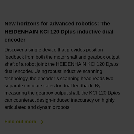
New horizons for advanced robotics: The
HEIDENHAIN KCI 120 Dplus inductive dual
encoder
Discover a single device that provides position
feedback from both the motor shaft and gearbox output
shaft of a robot joint: the HEIDENHAIN KCI 120 D
plus
dual encoder. Using robust inductive scanning
technology, the encoder’s scanning head reads two
separate circular scales for dual feedback. By
measuring the gearbox output shaft, the KCI 120 D
plus
can counteract design-induced inaccuracy on highly
articulated and dynamic robots.
Find out more