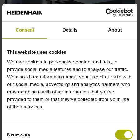
Consent
Details
About
This website uses cookies
We use cookies to personalise content and ads, to
HEIDENHAIN VT 122 and VTC software: the
provide social media features and to analyse our traffic.
new measuring camera system for holistic
We also share information about your use of our site with
tool evaluation
our social media, advertising and analytics partners who
may combine it with other information that you’ve
Tool presetting, tool magnification, and visual tool
provided to them or that they’ve collected from your use
inspection: the VT 122 measuring camera and the VTC
of their services.
software from HEIDENHAIN are an intelligent system
for all three tasks. The length and diameter of tools are
measured automatedly.
Consent
Necessary
Selection
Find out more