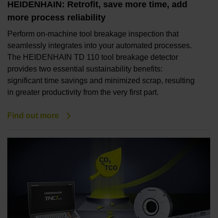
HEIDENHAIN: Retrofit, save more time, add
more process reliability
Perform on-machine tool breakage inspection that
seamlessly integrates into your automated processes.
The HEIDENHAIN TD 110 tool breakage detector
provides two essential sustainability benefits:
significant time savings and minimized scrap, resulting
in greater productivity from the very first part.
Find out more