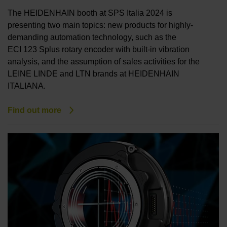
The HEIDENHAIN booth at SPS Italia 2024 is
presenting two main topics: new products for highly-
demanding automation technology, such as the
ECI 123 Splus rotary encoder with built-in vibration
analysis, and the assumption of sales activities for the
LEINE LINDE and LTN brands at HEIDENHAIN
ITALIANA.
Find out more