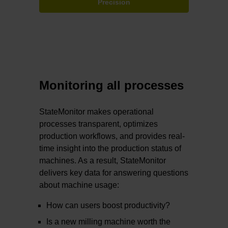
Precision
Monitoring all processes
StateMonitor makes operational
processes transparent, optimizes
production workflows, and provides real-
time insight into the production status of
machines. As a result, StateMonitor
delivers key data for answering questions
about machine usage:
How can users boost productivity?
Is a new milling machine worth the