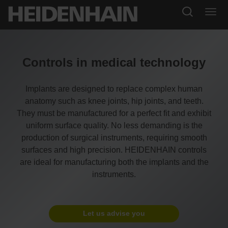
Controls in medical technology
Implants are designed to replace complex human
anatomy such as knee joints, hip joints, and teeth.
They must be manufactured for a perfect fit and exhibit
uniform surface quality. No less demanding is the
production of surgical instruments, requiring smooth
surfaces and high precision. HEIDENHAIN controls
are ideal for manufacturing both the implants and the
instruments.
Let us advise you