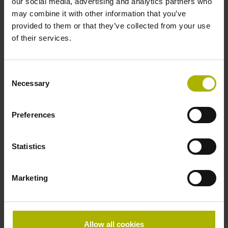
our social media, advertising and analytics partners who
may combine it with other information that you’ve
provided to them or that they’ve collected from your use
of their services.
Consent
Necessary
Selection
Preferences
Leverage the benefits of
Statistics
5-axis machining
Marketing
Productivity and accuracy are key
characteristics of machine tools used in
medical technology applications. Five-
Allow all cookies
axis machining can greatly enhance