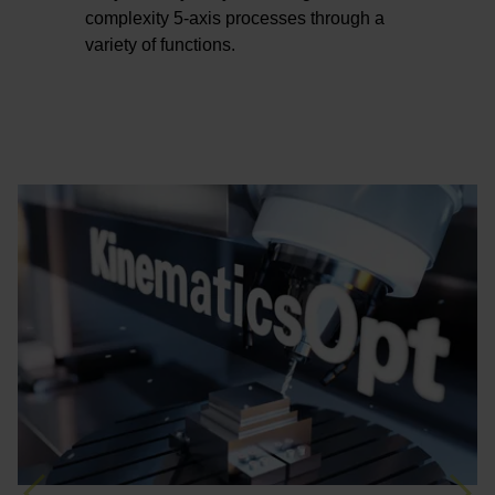
complexity 5-axis processes through a
variety of functions.