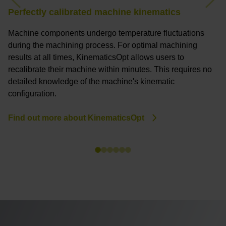
Previous
Nex
Perfectly calibrated machine kinematics
Z
Machine components undergo temperature fluctuations
Th
during the machining process. For optimal machining
p
results at all times, KinematicsOpt allows users to
co
recalibrate their machine within minutes. This requires no
a
detailed knowledge of the machine's kinematic
p
configuration.
p
Find out more about KinematicsOpt
H