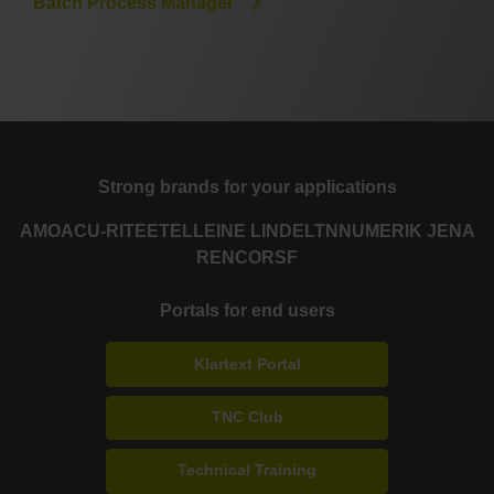
Batch Process Manager
Strong brands for your applications
AMO
ACU-RITE
ETEL
LEINE LINDE
LTN
NUMERIK JENA
RENCO
RSF
Portals for end users
Klartext Portal
TNC Club
Technical Training