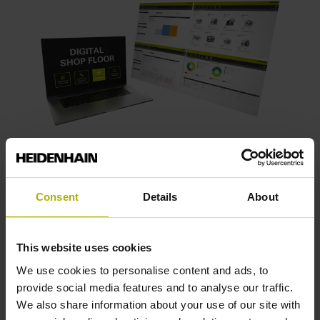
Digitalized manufacturing
gives you 360°
Consent
Details
About
of insight into your operations while
assisting users with medical product
documentation.
This website uses cookies
We use cookies to personalise content and ads, to
provide social media features and to analyse our traffic.
Software products from HEIDENHAIN
We also share information about your use of our site with