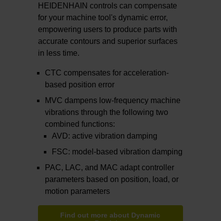
HEIDENHAIN controls can compensate
for your machine tool's dynamic error,
empowering users to produce parts with
accurate contours and superior surfaces
in less time.
CTC compensates for acceleration-
based position error
MVC dampens low-frequency machine
vibrations through the following two
combined functions:
AVD: active vibration damping
FSC: model-based vibration damping
PAC, LAC, and MAC adapt controller
parameters based on position, load, or
motion parameters
Find out more about Dynamic