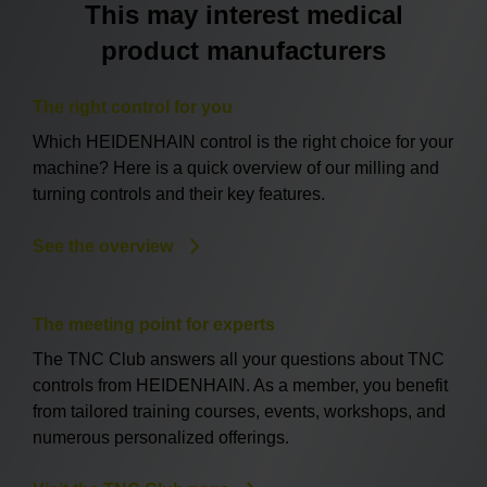
This may interest medical
product manufacturers
The right control for you
Which HEIDENHAIN control is the right choice for your
machine? Here is a quick overview of our milling and
turning controls and their key features.
See the overview
The meeting point for experts
The TNC Club answers all your questions about TNC
controls from HEIDENHAIN. As a member, you benefit
from tailored training courses, events, workshops, and
numerous personalized offerings.