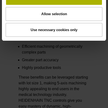
these seemingly contradictory
requirements in the following ways:
Allow selection
Higher removal rates compared with 3-
axis machining
Use necessary cookies only
Shorter machining times thanks to
complete, single-setup machining
Efficient machining of geometrically
complex parts
Greater part accuracy
Highly productive tools
These benefits can be leveraged starting
with lot size 1, making 5-axis machining
highly appealing to end users in the
medical technology industry.
HEIDENHAIN TNC controls give you
easy mastery of dynamic, high-