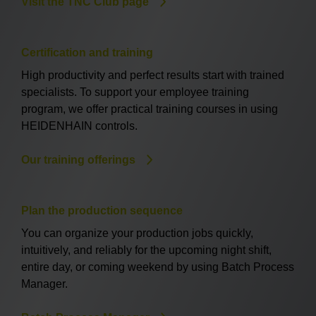
Visit the TNC Club page
Certification and training
High productivity and perfect results start with trained
specialists. To support your employee training
program, we offer practical training courses in using
HEIDENHAIN controls.
Our training offerings
Plan the production sequence
You can organize your production jobs quickly,
intuitively, and reliably for the upcoming night shift,
entire day, or coming weekend by using Batch Process
Manager.