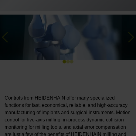
Previous
Ne
Controls from HEIDENHAIN offer many specialized
functions for fast, economical, reliable, and high-accuracy
manufacturing of implants and surgical instruments. Motion
control for five-axis milling, in-process dynamic collision
monitoring for milling tools, and axial error compensation
are just a few of the benefits of HEIDENHAIN milling and