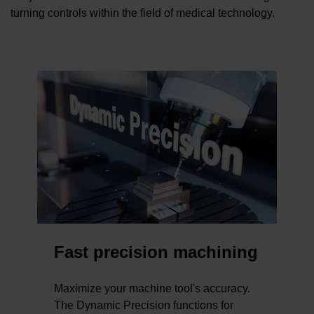
turning controls within the field of medical technology.
Fast precision machining
Maximize your machine tool's accuracy.
The Dynamic Precision functions for