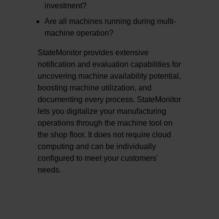
investment?
Are all machines running during multi-
machine operation?
StateMonitor provides extensive
notification and evaluation capabilities for
uncovering machine availability potential,
boosting machine utilization, and
documenting every process. StateMonitor
lets you digitalize your manufacturing
operations through the machine tool on
the shop floor. It does not require cloud
computing and can be individually
configured to meet your customers'
needs.