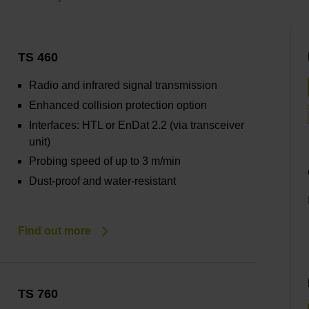
TS 460
Radio and infrared signal transmission
Enhanced collision protection option
Interfaces: HTL or EnDat 2.2 (via transceiver
unit)
Probing speed of up to 3 m/min
Dust-proof and water-resistant
Find out more
TS 760