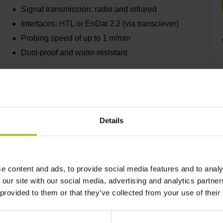
Signal transmission: radio and infrared
Interfaces: HTL or EnDat 2.2 (via transciever)
Probing speed of up to 1 m/min
Dust-proof and water-resistant
Find out more
Details
TS 640 and TS 642
e content and ads, to provide social media features and to analy
Infrared signal transmission
 our site with our social media, advertising and analytics partn
Interface: HTL
 provided to them or that they’ve collected from your use of their
Probing speed: 3 m/min
Dust-proof and water-resistant