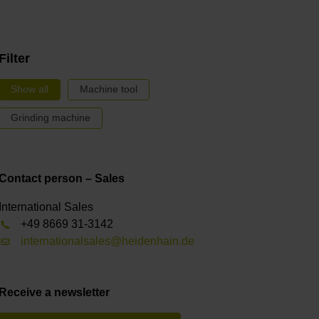
Filter
Show all
Machine tool
Grinding machine
Contact person – Sales
International Sales
+49 8669 31-3142
internationalsales@heidenhain.de
Receive a newsletter