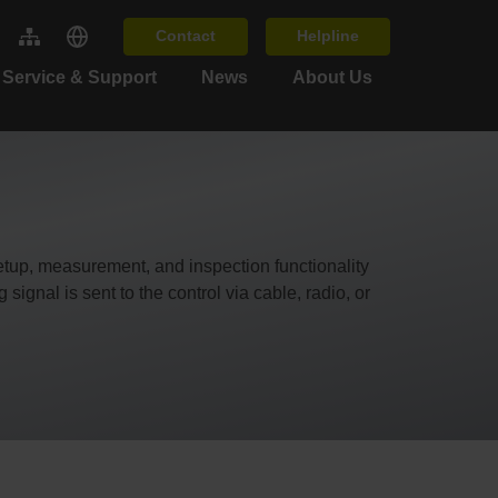
Contact
Helpline
Service & Support
News
About Us
up, measurement, and inspection functionality
ignal is sent to the control via cable, radio, or