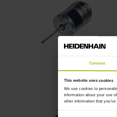
Consent
This website uses cookies
We use cookies to personalis
information about your use of
other information that you’ve
Consent