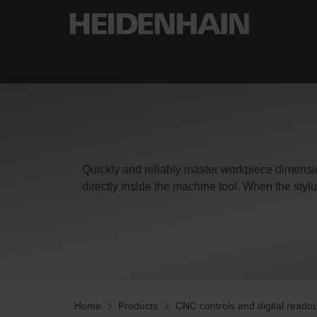
Quickly and reliably master workpiece dimens
directly inside the machine tool. When the stylu
Home
Products
CNC controls and digital readou