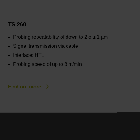
TS 260
Probing repeatability of down to 2 σ ≤ 1 µm
Signal transmission via cable
Interface: HTL
Probing speed of up to 3 m/min
Find out more