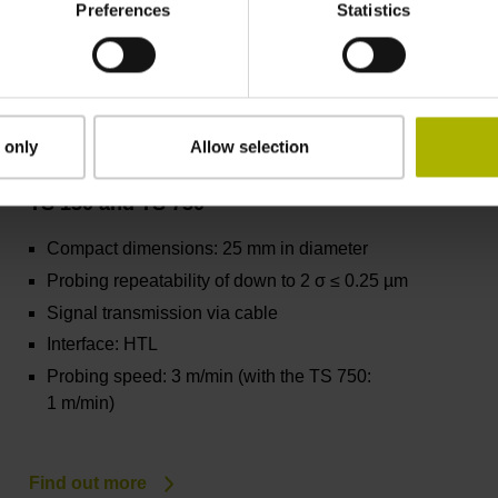
Preferences
Statistics
Find out more
 only
Allow selection
TS 150 and TS 750
Compact dimensions: 25 mm in diameter
Probing repeatability of down to 2 σ ≤ 0.25 µm
Signal transmission via cable
Interface: HTL
Probing speed: 3 m/min (with the TS 750:
1 m/min)
Find out more