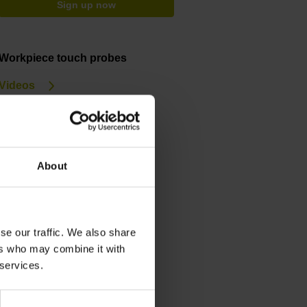
Sign up now
Workpiece touch probes
Videos
Service & support
Training courses
About
Downloads
General Catalog
Brochure
se our traffic. We also share
ers who may combine it with
 services.