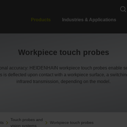
Products
Industries & Applications
Workpiece touch probes
ional accuracy: HEIDENHAIN workpiece touch probes enable set
s is deflected upon contact with a workpiece surface, a switching s
infrared transmission, depending on the model.
Touch probes and
ts
Workpiece touch probes
vision systems