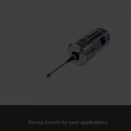
Strong brands for your applications