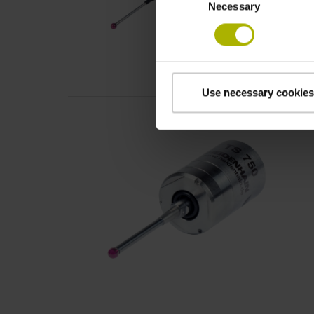
Necessary
Selection
Use necessary cookies