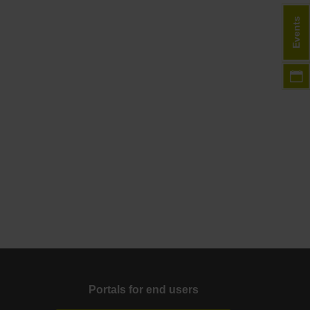
Events
Portals for end users