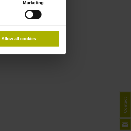
Marketing
Allow all cookies
Contact