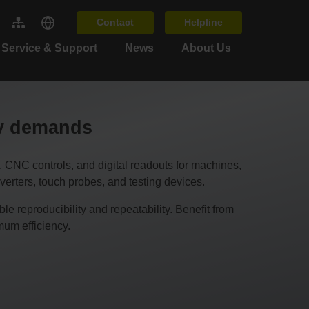
Contact
Helpline
Service & Support
News
About Us
cy demands
C controls, and digital readouts for machines,
erters, touch probes, and testing devices.
 reproducibility and repeatability. Benefit from
um efficiency.