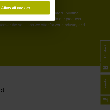
Allow all cookies
stems, medical technology, elevators, printing,
rmance, and process reliability in our products
over the solutions we offer for your industry and
Contact
Events
ct