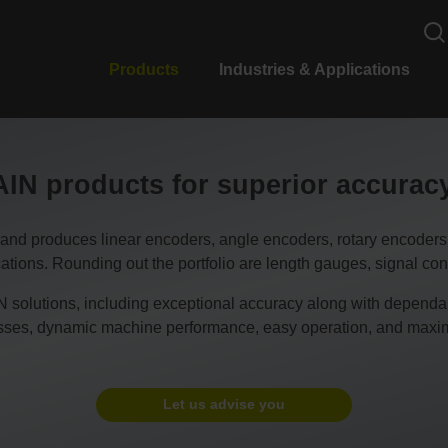
Products
Industries & Applications
N products for superior accura
duces linear encoders, angle encoders, rotary encoders, CN
tions. Rounding out the portfolio are length gauges, signal conv
 solutions, including exceptional accuracy along with dependable
esses, dynamic machine performance, easy operation, and maxim
Let us advise you