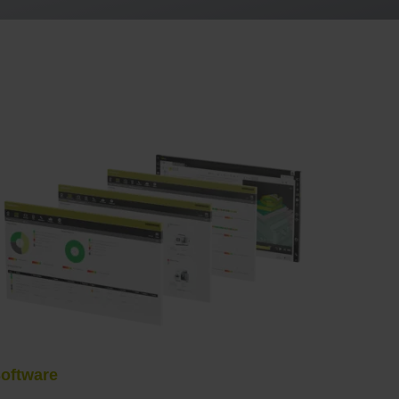
oftware