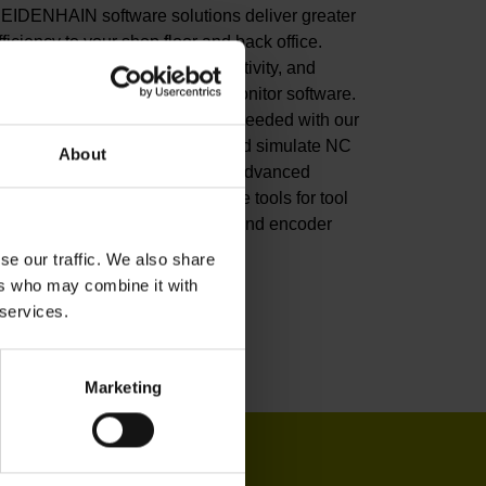
EIDENHAIN software solutions deliver greater
fficiency to your shop floor and back office.
mprove your productivity, connectivity, and
rocess visibility with our StateMonitor software.
ustomize your CNC control as needed with our
NC software options. Create and simulate NC
About
rograms in the back office with advanced
oftware. Or leverage our software tools for tool
nspection, machine calibration, and encoder
onitoring.
se our traffic. We also share
ers who may combine it with
iew products
 services.
Marketing
IN