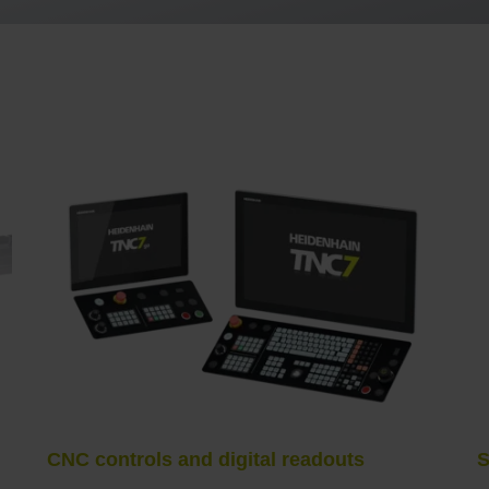
CNC controls and digital readouts
S