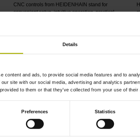
CNC controls from HEIDENHAIN stand for
H
convenient setup, intuitive operation, practical
e
versatility, efficient productivity, perfect machining
I
results, and high performance. When used with
p
high-accuracy touch probes, tool monitoring
C
solutions, and digital drive technology from
C
Details
HEIDENHAIN, they create the optimal system for
p
achieving process reliability in CNC machining
s
environments.
i
m
e content and ads, to provide social media features and to analy
 our site with our social media, advertising and analytics partn
View products
V
 provided to them or that they’ve collected from your use of their
Preferences
Statistics
ndustry solutions from HEIDENHA