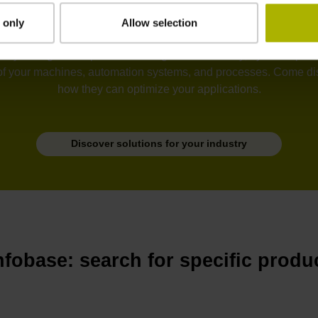
 only
Allow selection
tion, semiconductors, electronics, metrology, robotics, drive sy
he unyielding development of ever greater accuracy, dynamic perfo
of your machines, automation systems, and processes. Come disc
how they can optimize your applications.
Discover solutions for your industry
nfobase: search for specific produ