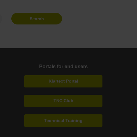
Search
Portals for end users
Klartext Portal
TNC Club
Technical Training