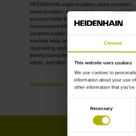
HEIDENHAIN angle encoders, rotary encoders,
linear encoders, and length gauges deliver high-
accuracy motor feedback and position
measurement with full connectivity. These
solutions enable nanometer-level accuracy in
machine tools, automation, robotics, metrology,
Consent
chipmaking, and electronics manufacturing,
thereby laying the foundations for AI, humanoid
robots, and other leading-edge technologies.
This website uses cookies
We use cookies to personalis
information about your use of
View products
other information that you’ve
Consent
Necessary
Selection
I