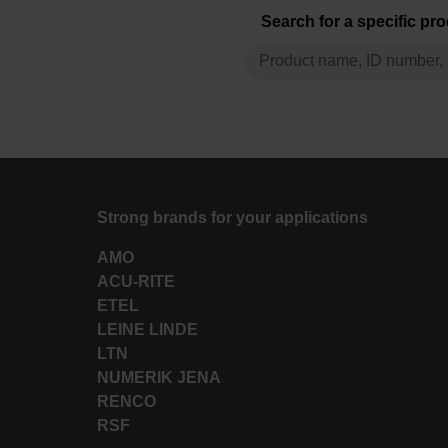
Search for a specific pr
Strong brands for your applications
AMO
ACU-RITE
ETEL
LEINE LINDE
LTN
NUMERIK JENA
RENCO
RSF