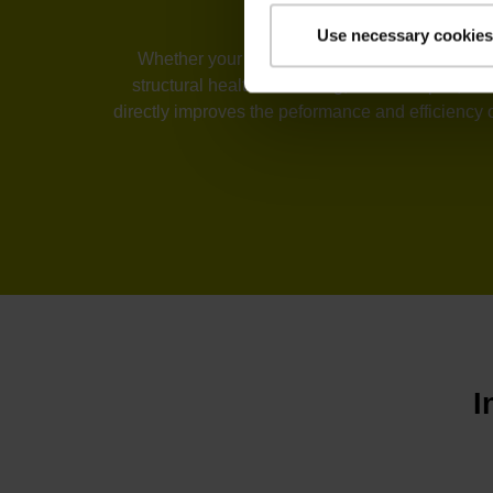
Use necessary cookies
Whether your industry is machine tools, automa
structural health monitoring, or telescopes, t
directly improves the peformance and efficiency 
I