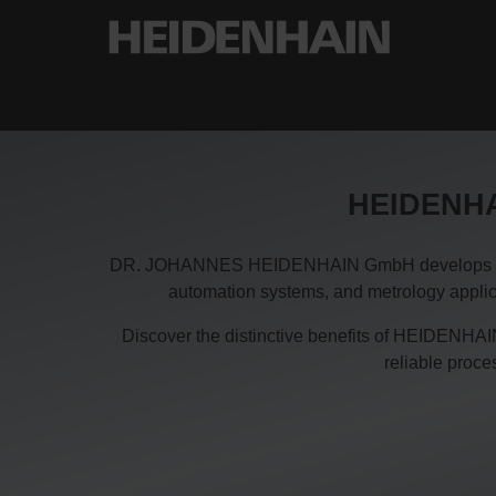
HEIDENHAI
DR. JOHANNES HEIDENHAIN GmbH develops and pro
automation systems, and metrology applica
Discover the distinctive benefits of HEIDENHAIN
reliable proc