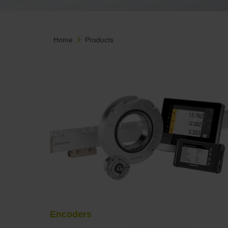
Home
Products
Encoders