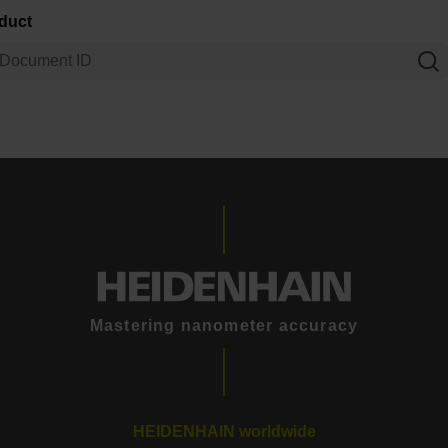
oduct
Mastering nanometer accuracy
HEIDENHAIN worldwide