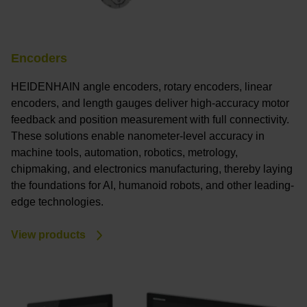
Encoders
HEIDENHAIN angle encoders, rotary encoders, linear
encoders, and length gauges deliver high-accuracy motor
feedback and position measurement with full connectivity.
These solutions enable nanometer-level accuracy in
machine tools, automation, robotics, metrology,
chipmaking, and electronics manufacturing, thereby laying
the foundations for AI, humanoid robots, and other leading-
edge technologies.
View products