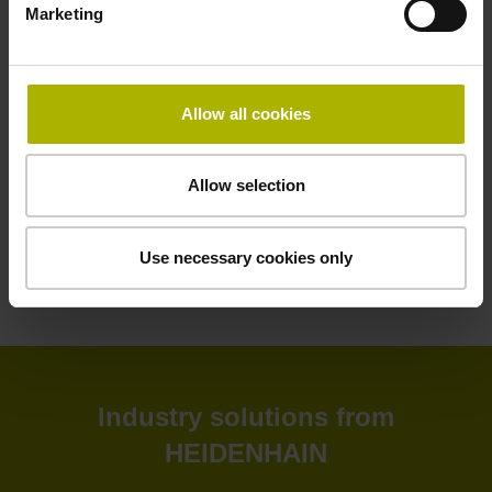
Marketing
HEIDENHAIN software solutions deliver greater efficiency
to your shop floor and back office. Improve your
productivity, connectivity, and process visibility with our
StateMonitor software. Customize your CNC control as
Allow all cookies
needed with our CNC software options. Create and
simulate NC programs in the back office with advanced
software. Or leverage our software tools for tool inspection,
Allow selection
machine calibration, and encoder monitoring.
Use necessary cookies only
View products
Industry solutions from
HEIDENHAIN