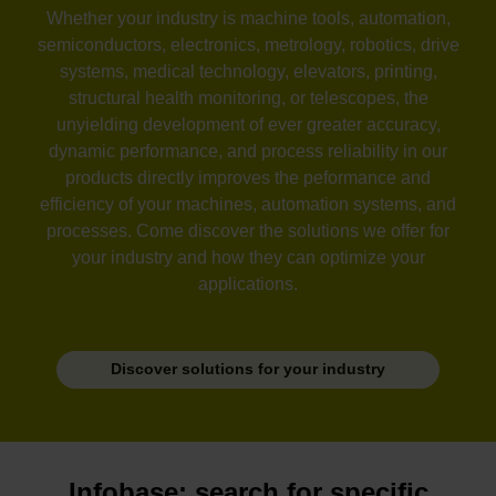
Whether your industry is machine tools, automation,
semiconductors, electronics, metrology, robotics, drive
systems, medical technology, elevators, printing,
structural health monitoring, or telescopes, the
unyielding development of ever greater accuracy,
dynamic performance, and process reliability in our
products directly improves the peformance and
efficiency of your machines, automation systems, and
processes. Come discover the solutions we offer for
your industry and how they can optimize your
applications.
Discover solutions for your industry
Infobase: search for specific