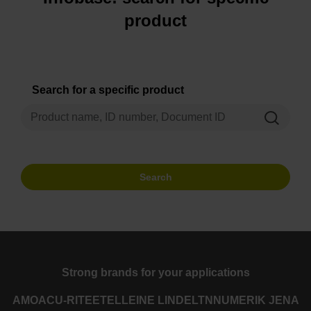
product
Search for a specific product
Search
Strong brands for your applications
AMO
ACU-RITE
ETEL
LEINE LINDE
LTN
NUMERIK JENA