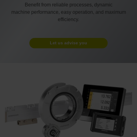
Benefit from reliable processes, dynamic
machine performance, easy operation, and maximum
efficiency.
Let us advise you