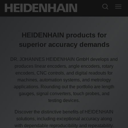
HEIDENHAIN products for
superior accuracy demands
DR. JOHANNES HEIDENHAIN GmbH develops and
produces linear encoders, angle encoders, rotary
encoders, CNC controls, and digital readouts for
machines, automation systems, and metrology
applications. Rounding out the portfolio are length
gauges, signal converters, touch probes, and
testing devices.
Discover the distinctive benefits of HEIDENHAIN
solutions, including exceptional accuracy along
with dependable reproducibility and repeatability.