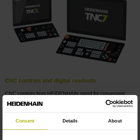
CNC controls and digital readouts
CNC controls from HEIDENHAIN stand for convenient
setup, intuitive operation, practical versatility, efficient
productivity, perfect machining results, and high
performance. When used with high-accuracy touch probes,
Consent
Details
About
tool monitoring solutions, and digital drive technology from
HEIDENHAIN, they create the optimal system for
achieving process reliability in CNC machining