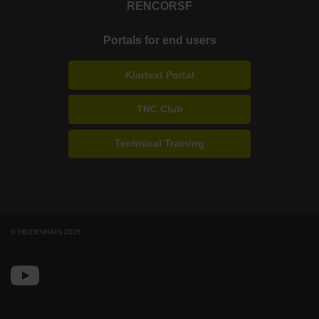
RENCO
RSF
Portals for end users
Klartext Portal
TNC Club
Technical Training
© HEIDENHAIN 2026