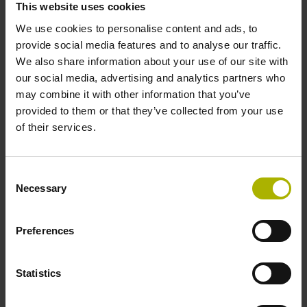
This website uses cookies
environments.
We use cookies to personalise content and ads, to
provide social media features and to analyse our traffic.
View products
We also share information about your use of our site with
our social media, advertising and analytics partners who
may combine it with other information that you’ve
provided to them or that they’ve collected from your use
of their services.
Consent
Necessary
Selection
Preferences
Statistics
Software