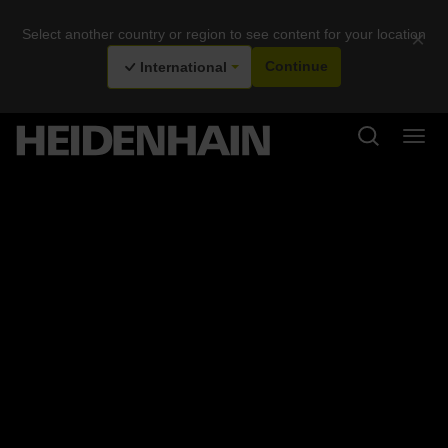
Select another country or region to see content for your location
×
International
Continue