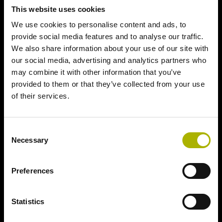
This website uses cookies
We use cookies to personalise content and ads, to
provide social media features and to analyse our traffic.
We also share information about your use of our site with
our social media, advertising and analytics partners who
may combine it with other information that you’ve
provided to them or that they’ve collected from your use
of their services.
Consent
Necessary
Selection
Preferences
Statistics