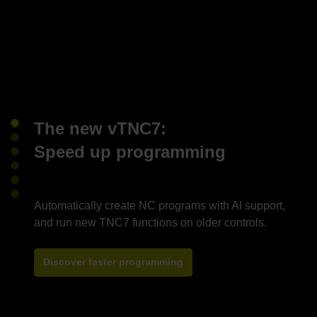
The new vTNC7:
Speed up programming
Automatically create NC programs with AI support,
Discover faster programming