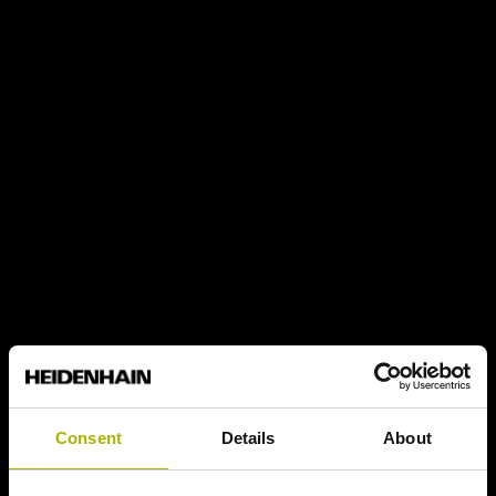
Consent
Details
About