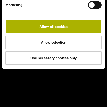
Marketing
Allow all cookies
Allow selection
Use necessary cookies only